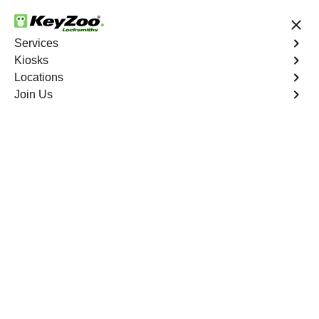
24/7 Locksmith Services
Services
Kiosks
Locations
No Hidden Fees
Fast Solution
Join Us
Residential Mailbox Key
4.9 out of 5
Professional Mailbox
Locksmith service in
Juno Ridge, Florida
KeyZoo Locksmiths in Juno Ridge, Florida offers
professional and reliable Mailbox Locksmith services.
Our team is committed to providing quick and efficient
solutions for all your mailbox needs. Trust the experts at