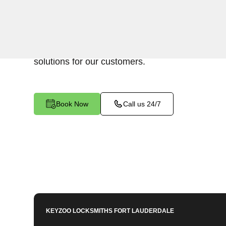
KeyZoo Locksmiths in Juno Ridge, Florida specia
Lockout services. Our team is known for being t
lockout situations in Juno Ridge and ensuring ef
solutions for our customers.
Book Now
Call us 24/7
KEYZOO LOCKSMITHS
FORT LAUDERDALE