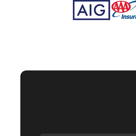
We understand that each lockout situation is unique, w
needs. Whether you're locked out of your home late at 
our team of skilled locksmiths in Juno Ridge is ready 
home is secure and functional.
Our commitment to customer satisfaction is reflected i
consultation to the final handover, we ensure that ever
professionalism and care. We aim to provide a service
At KeyZoo Locksmiths, we believe in continuous impr
residential locksmith technology. This allows us to off
Whether it's unlocking your door, replacing lost keys,
to handle all your residential locksmith needs.
We are proud to serve the Juno Ridge community and ar
Our locksmiths are not only highly skilled but also fr
as possible. We understand that dealing with lockouts
and hassle-free experience.
Our reputation as one of the leading residential locksm
quality services. We are committed to maintaining thi
our clients receive the best possible solutions. Whet
home's security, KeyZoo Locksmiths is your go-to prov
Don't wait until you're locked out of your home to find