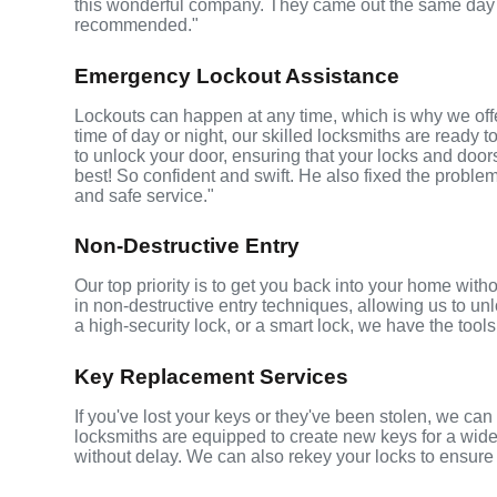
this wonderful company. They came out the same day 
recommended."
Emergency Lockout Assistance
Lockouts can happen at any time, which is why we off
time of day or night, our skilled locksmiths are ready 
to unlock your door, ensuring that your locks and do
best! So confident and swift. He also fixed the problem
and safe service."
Non-Destructive Entry
Our top priority is to get you back into your home wi
in non-destructive entry techniques, allowing us to unl
a high-security lock, or a smart lock, we have the tools 
Key Replacement Services
If you've lost your keys or they've been stolen, we ca
locksmiths are equipped to create new keys for a wide
without delay. We can also rekey your locks to ensure 