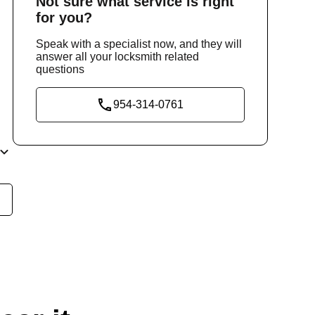
Not sure
what service
is right
for you?
Speak with a specialist now, and they will
answer all your locksmith related
questions
954-314-0761
nd