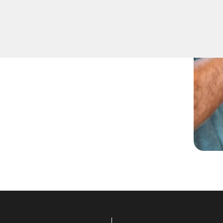
lizes in expert Residential
he quickest to respond to
ficient and professional