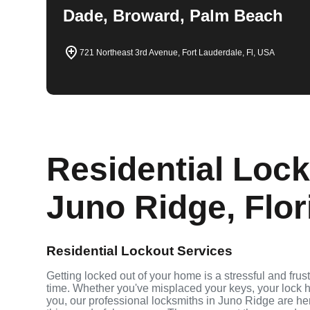
Dade, Broward, Palm Beach
721 Northeast 3rd Avenue, Fort Lauderdale, Fl, USA
Residential Lock
Juno Ridge, Flor
Residential Lockout Services
Getting locked out of your home is a stressful and fru
time. Whether you've misplaced your keys, your lock h
you, our professional locksmiths in Juno Ridge are h