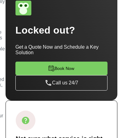
hly
Locked out?
e
es
Get a Quote Now and Schedule a Key
ble
Solution
Book Now
ned
Call us 24/7
k,
ur