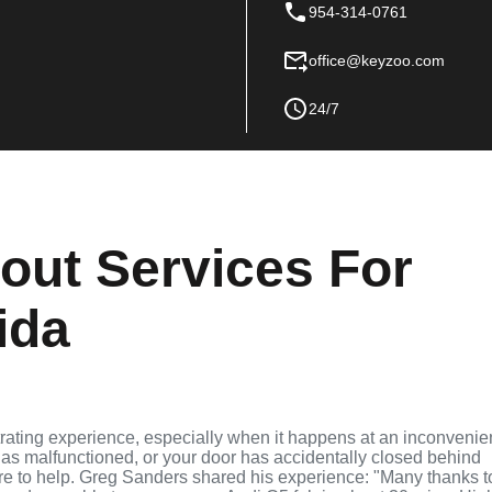
954-314-0761
office@keyzoo.com
24/7
out Services For
ida
strating experience, especially when it happens at an inconvenie
as malfunctioned, or your door has accidentally closed behind
ere to help. Greg Sanders shared his experience: "Many thanks t