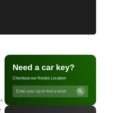
Need a car key?
Checkout our Kiosks Location
nt
o