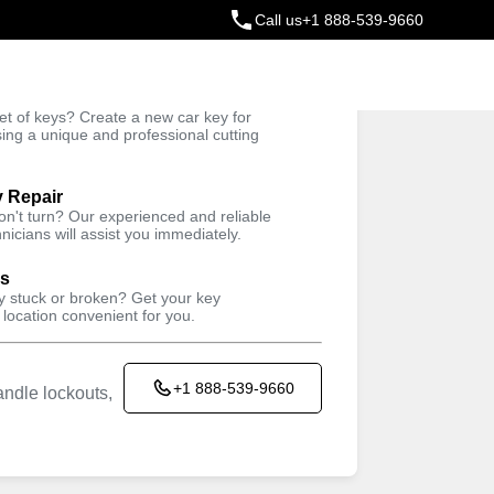
Call us
+1 888-539-9660
ey
t of keys? Create a new car key for
Trusted Technicians
sing a unique and professional cutting
y Repair
won't turn? Our experienced and reliable
nicians will assist you immediately.
ys
ey stuck or broken? Get your key
 location convenient for you.
+1 888-539-9660
ndle lockouts,