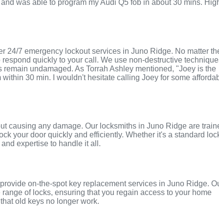
and was able to program my Audi Q5 fob in about 30 mins. Hig
er 24/7 emergency lockout services in Juno Ridge. No matter th
to respond quickly to your call. We use non-destructive techniqu
ors remain undamaged. As Torrah Ashley mentioned, "Joey is the
 within 30 min. I wouldn't hesitate calling Joey for some afforda
thout causing any damage. Our locksmiths in Juno Ridge are trai
ock your door quickly and efficiently. Whether it's a standard loc
and expertise to handle it all.
n provide on-the-spot key replacement services in Juno Ridge. O
 range of locks, ensuring that you regain access to your home
that old keys no longer work.