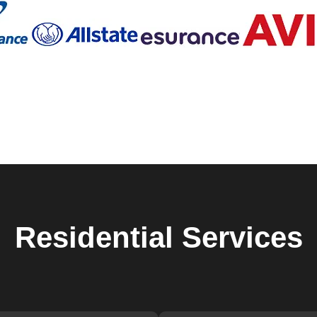
hich is why we offer personalized solutions to meet your specif
night, need a new set of keys, or have issues with a smart lock,
to help. We use the latest tools and techniques to ensure your
n our detailed and thorough approach to every job. From the initi
y step of our process is carried out with the utmost
 that not only meets but exceeds your expectations.
ovement and staying updated with the latest advancements in
er cutting-edge solutions that enhance the safety of your home.
 or providing emergency lockout assistance, we have the experti
e dedicated to ensuring the safety and security of our clients.
iendly and approachable, making the entire process as stress-free
 can be stressful, which is why we strive to provide a seamless
Residential
Services
iths in Juno Ridge is built on years of providing reliable and hi
s reputation by continuously improving our services and ensurin
her you need immediate assistance or are looking to upgrade you
ider in Juno Ridge.
 a reliable locksmith. Save our contact information and reach out 