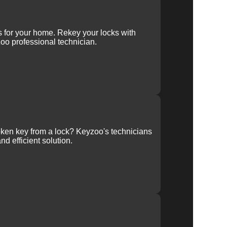
ys for your home. Rekey your locks with
oo professional technician.
ken key from a lock? Keyzoo's technicians
nd efficient solution.
ur
ce