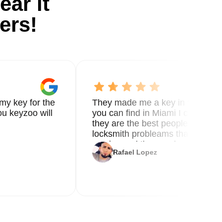
ear it
ers!
ts
my key for the
They made me a key in 5 min the
y
u keyzoo will
you can find in Miami I called 8
they are the best people you nee
er
locksmith probleams thank you f
ble
service and the new key
Rafael Lopez
g