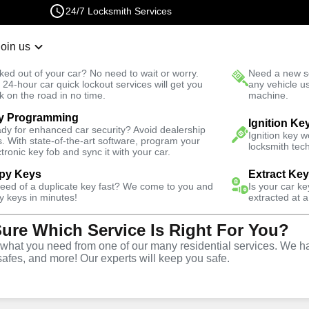
24/7 Locksmith Services
Join us
r Lockout
New Car K
ked out of your car? No need to wait or worry.
Need a new se
Fast Solution
 24-hour car quick lockout services will get you
any vehicle u
k on the road in no time.
machine.
y Programming
Residential
Residential Lockout
Ignition Ke
dy for enhanced car security? Avoid dealership
Ignition key 
s. With state-of-the-art software, program your
locksmith tech
ctronic key fob and sync it with your car.
py Keys
Extract Ke
need of a duplicate key fast? We come to you and
Is your car k
ial
y keys in minutes!
extracted at a
Sure Which Service Is Right For You?
e in Juno
hat you need from one of our many residential services. We ha
safes, and more! Our experts will keep you safe.