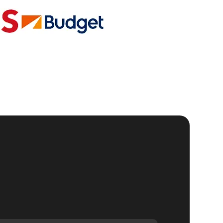
ic
al
se
gh-
g
r
to