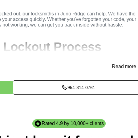
locked out, our locksmiths in Juno Ridge can help. We have the
e your access quickly. Whether you've forgotten your code, your
is not working, we can get you back inside without hassle.
 Lockout Process
(
KeyZoo
) or phone (954-314-0761) to discuss your residential
Read more
de immediate assistance and arrange for a locksmith to be
954-314-0761
ssess the situation to determine the best method for unlocking
ircumstances of the lockout, and any other relevant factors to
e will perform the necessary lockout services efficiently and
 to ensure high-quality results. We ensure minimal disruption a
Rated 4.9 by 10,000+ clients
st standards.