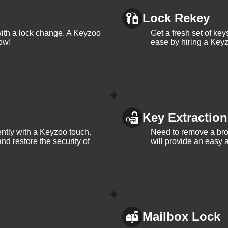
ervices in Juno Ridge. With our 24/7 availability, you can rest
ost. Contact KeyZoo Locksmiths at 954-314-0761 for all your
Lock Rekey
with a lock change. A Keyzoo
Get a fresh set of ke
ow!
ease by hiring a Keyz
 Locksmiths in Juno
Key Extraction
th years of experience in the industry
iently with a Keyzoo touch.
Need to remove a bro
and restore the security of
will provide an easy a
 Ridge, so we respond quickly and work efficiently to secure yo
usted name in Juno Ridge, Florida, known for our integrity and
Mailbox Lock
 Ridge and its needs, allowing us to provide personalized servi
rtheast 3rd Avenue, Fort Lauderdale, FL, USA.