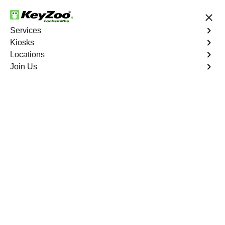
24/7 Locksmith Services
Services
Kiosks
Locations
No Hidden Fees
Fast Solution
Join Us
Car Lockout
4.9 out of 5
Professional Car
Lockout service in
Aspen Springs, Florida
KeyZoo Locksmiths in Aspen Springs, Florida
specializes in professional Car Lockout services. Our
quick response team is the go-to choice for emergency
lockout situations in the Aspen Springs area. Trust us to