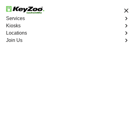
24/7 Locksmith Services
Services
Kiosks
Locations
No Hidden Fees
Fast Solution
Join Us
Copy Key
4.9 out of 5
Professional Copy Car
Key service in Aspen
Springs, Florida
KeyZoo Locksmiths in Aspen Springs, Florida offers top-
notch Copy Car Key services for all your car key
duplication needs. Our efficient and reliable locksmiths
are dedicated to providing the best service in Aspen