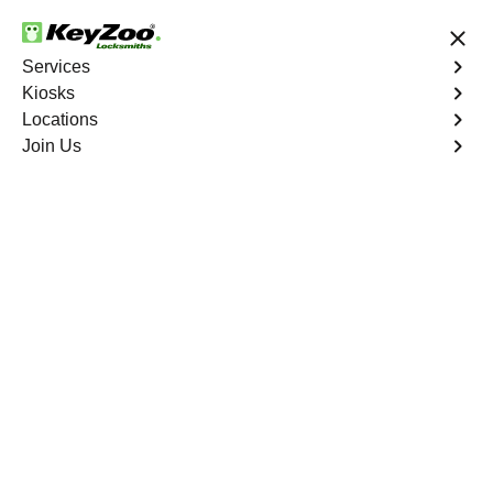
24/7 Locksmith Services
Services
Kiosks
Locations
No Hidden Fees
Fast Solution
Join Us
Aspen Springs
4.9 out of 5
Professional
Locksmith Services in
Aspen Springs, Florida
24/7 Locksmith Services Near You
KeyZoo Locksmiths in Aspen Springs, Florida offers
expert locksmith services. Our team is dedicated to
providing fast and reliable solutions for all your locksmith
needs. Whether you are locked out of your home or need
to upgrade your security system, our experienced