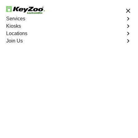
24/7 Locksmith Services
Services
Kiosks
Locations
No Hidden Fees
Fast Solution
Join Us
Automotive
4.9 out of 5
Automotive
Key
Service
Durant
,
FL
At KeyZoo Locksmiths, we specialize in Automotive
locksmith services throughout Durant, FL. Whether you
find yourself locked out of your car, need a replacement
key, or require assistance with your vehicle's lock