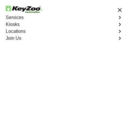
24/7 Locksmith Services
Services
Kiosks
Locations
No Hidden Fees
Fast Solution
Join Us
Extract Key
4.9 out of 5
Professional Extract
Car Key service in
Durant, Florida
KeyZoo Locksmiths in Durant, Florida offers expert
Extract Car Key services, ensuring a quick and efficient
solution for all car key extraction needs. Our team is
dedicated to providing top-notch service in Durant,