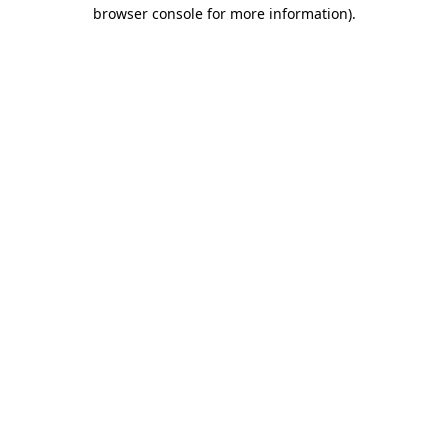
browser console for more information)
.