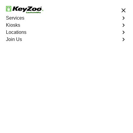
24/7 Locksmith Services
Services
Kiosks
Locations
No Hidden Fees
Fast Solution
Join Us
Residential Lock Installation
4.9 out of 5
Professional
Residential Lock
Installation service in
Pebble Creek, Florida
KeyZoo Locksmiths in Pebble Creek, Florida specializes
in professional Residential Lock Installation services.