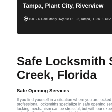
Tampa, Plant City, Riverview
10012 N Dale Mabry Hwy Ste 12 103, Tampa, Fl 33618, USA
Safe Locksmith 
Creek, Florida
Safe Opening Services
If you find yourself in a situation where you are locked
professional locksmiths specialize in safe opening se
locking mechanism can be stressful, but with our expe