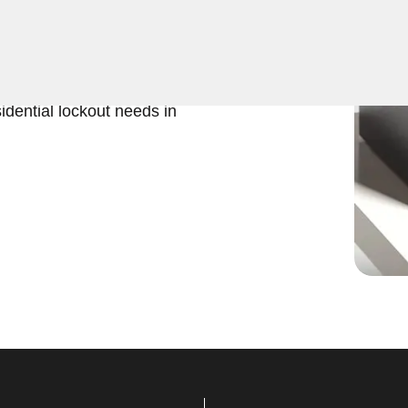
ers expert Residential Safe
 ensures quick and efficient
iable and professional
idential lockout needs in