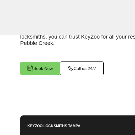
KeyZoo Locksmiths in Pebble Creek, Florida off
Lockout services. Our prompt arrival in the area
resolution to any lockout situation. With our rel
locksmiths, you can trust KeyZoo for all your res
Pebble Creek.
Book Now
Call us 24/7
KEYZOO LOCKSMITHS
TAMPA