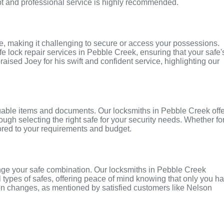
pt and professional service is highly recommended.
 making it challenging to secure or access your possessions.
e lock repair services in Pebble Creek, ensuring that your safe'
raised Joey for his swift and confident service, highlighting our
aluable items and documents. Our locksmiths in Pebble Creek off
rough selecting the right safe for your security needs. Whether fo
lored to your requirements and budget.
hange your safe combination. Our locksmiths in Pebble Creek
 types of safes, offering peace of mind knowing that only you h
ion changes, as mentioned by satisfied customers like Nelson