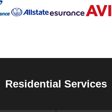
 Locksmiths in Pebble
th years of experience in the industry.
le Creek, so we respond quickly and work efficiently to secure
ed name in Pebble Creek Florida, known for our integrity and
Residential
Services
le Creek and its needs, allowing us to provide personalized
 Tampa, FL, USA.
ficient locksmith services in Pebble Creek, look no further th
a consultation and take the first step towards enhanced