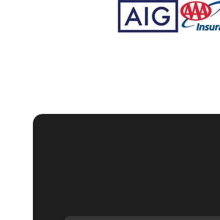
Why Choose KeyZoo
Creek, Florida?
Expertise:
Our locksmiths are trained and certified, wi
Speed:
We understand the urgency of security in Pebb
your home.
Trustworthy:
KeyZoo Locksmiths Tampa Bay is a trust
professionalism.
Local Service:
Being local, we are familiar with Pebb
service to our clients. Our headquarters is located in
If you're looking for reliable, professional, and ef
KeyZoo Locksmiths. Contact us today to schedule 
home security.