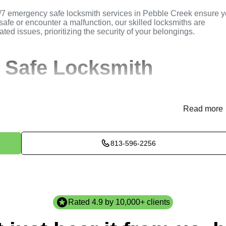
/7 emergency safe locksmith services in Pebble Creek ensure 
safe or encounter a malfunction, our skilled locksmiths are
ated issues, prioritizing the security of your belongings.
 Safe Locksmith
Read more
 locksmith needs either through our website
KeyZoo
or via phon
nce and dispatches a locksmith to your Pebble Creek location.
813-596-2256
ses your safe and recommends the best solutions tailored to y
comes for your peace of mind.
e necessary safe locksmith services efficiently and professional
.
Rated 4.9 by 10,000+ clients
check post-service to guarantee optimal functionality and secur