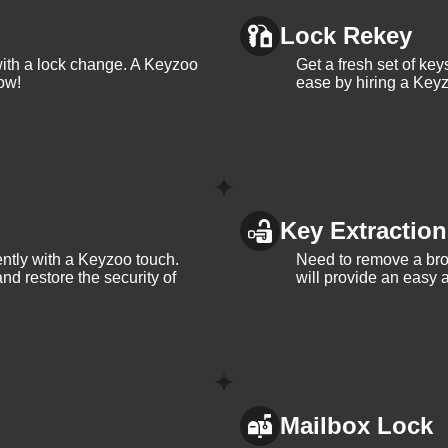
g vs lock change, check out our blog on
Understanding the
Lock Rekey
with a lock change. A Keyzoo
Get a fresh set of ke
ow!
ease by hiring a Keyz
Key Extraction
iently with a Keyzoo touch.
Need to remove a bro
and restore the security of
will provide an easy a
Mailbox Lock