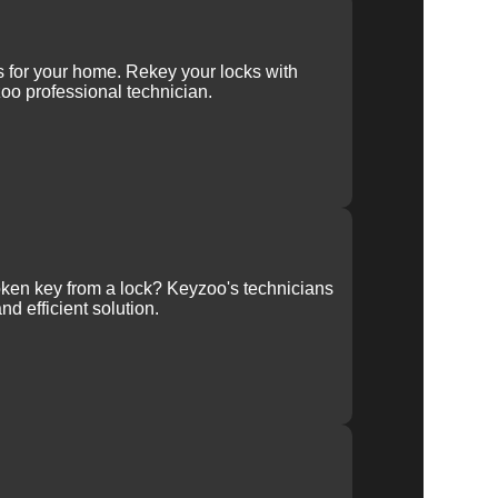
ys for your home. Rekey your locks with
oo professional technician.
ken key from a lock? Keyzoo's technicians
nd efficient solution.