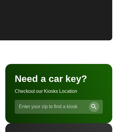
Need a car key?
Checkout our Kiosks Location
e