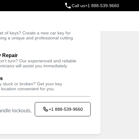
Call us
+1 888-539-9660
ey
t of keys? Create a new car key for
Trusted Technicians
sing a unique and professional cutting
y Repair
won't turn? Our experienced and reliable
nicians will assist you immediately.
ys
ey stuck or broken? Get your key
 location convenient for you.
+1 888-539-9660
ndle lockouts,