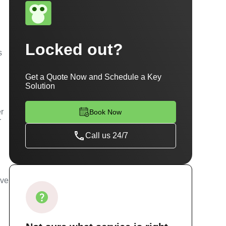
Locked out?
s
Get a Quote Now and Schedule a Key
Solution
er
Book Now
r
Call us 24/7
ave