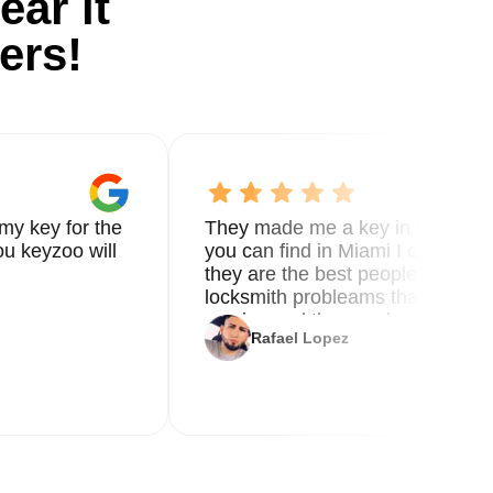
ear it
ers!
my key for the
They made me a key in 5 min the
u keyzoo will
you can find in Miami I called 8
g
they are the best people you nee
locksmith probleams thank you f
service and the new key
Rafael Lopez
3-