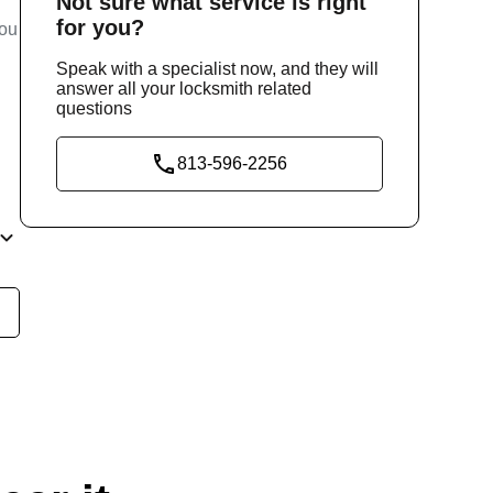
Not sure
what service
is right
for you?
you
Speak with a specialist now, and they will
answer all your locksmith related
questions
813-596-2256
e
our
ly,
ity