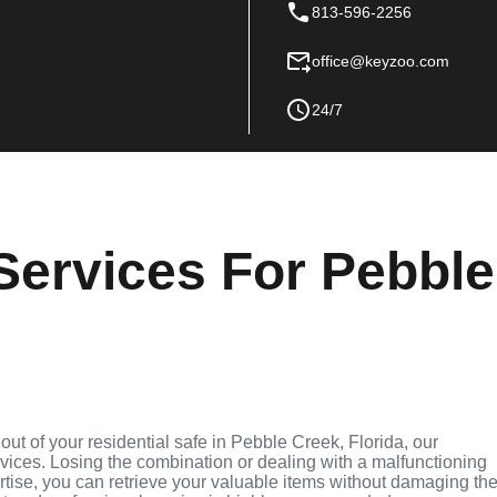
813-596-2256
office@keyzoo.com
24/7
Services For Pebble
 out of your residential safe in Pebble Creek, Florida, our
rvices. Losing the combination or dealing with a malfunctioning
rtise, you can retrieve your valuable items without damaging th