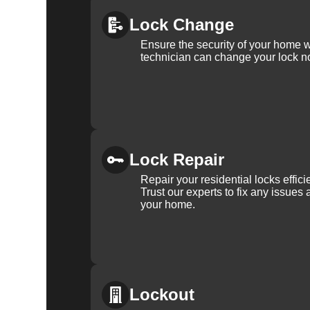
For more information about the importance of rekeyin
Lock Change
Differences: Lock Rekeying vs Lock Change
.
Ensure the security of your home 
technician can change your lock n
Lock Repair
Repair your residential locks effic
Trust our experts to fix any issues 
your home.
Lockout