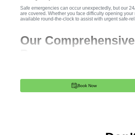
Safe emergencies can occur unexpectedly, but our 24
are covered. Whether you face difficulty opening your 
available round-the-clock to assist with urgent safe-rel
Our Comprehensive
Process
Step 1:
Contact. Reach out to us to discuss your safe
at 813-596-2256. Our team provides immediate assista
Book Now
Step 2:
Assessment. Upon arrival, our locksmith asses
requirements. We prioritize secure and functional out
Step 3:
Service Execution. Our locksmiths carry out th
ensuring minimal disruption and maximum satisfaction
Step 4:
Quality Check. We conduct a thorough quality 