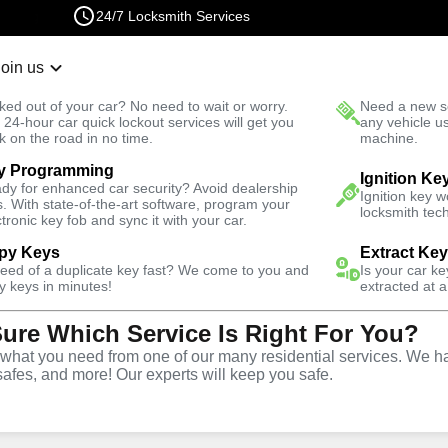
24/7 Locksmith Services
Join us
r Lockout
New Car K
ked out of your car? No need to wait or worry.
Need a new se
Fast Solution
 24-hour car quick lockout services will get you
any vehicle u
k on the road in no time.
machine.
y Programming
Residential
Residential Safe Lockout
Ignition Ke
dy for enhanced car security? Avoid dealership
Ignition key 
s. With state-of-the-art software, program your
locksmith tech
ctronic key fob and sync it with your car.
py Keys
Extract Ke
need of a duplicate key fast? We come to you and
Is your car k
ntial
y keys in minutes!
extracted at a
Sure Which Service Is Right For You?
rvice in
hat you need from one of our many residential services. We ha
safes, and more! Our experts will keep you safe.
lorida