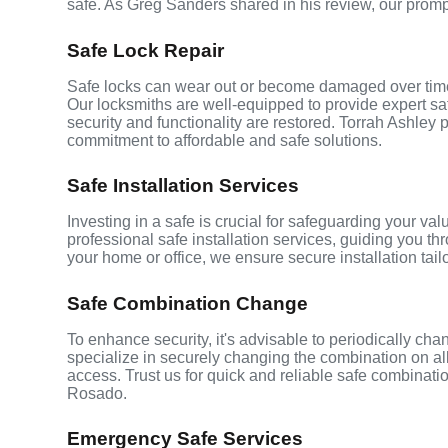
safe. As Greg Sanders shared in his review, our prom
Safe Lock Repair
Safe locks can wear out or become damaged over time,
Our locksmiths are well-equipped to provide expert saf
security and functionality are restored. Torrah Ashley p
commitment to affordable and safe solutions.
Safe Installation Services
Investing in a safe is crucial for safeguarding your v
professional safe installation services, guiding you th
your home or office, we ensure secure installation tai
Safe Combination Change
To enhance security, it's advisable to periodically c
specialize in securely changing the combination on all
access. Trust us for quick and reliable safe combinat
Rosado.
Emergency Safe Services