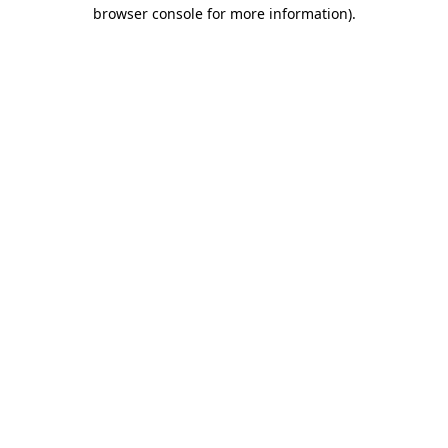
browser console for more information)
.