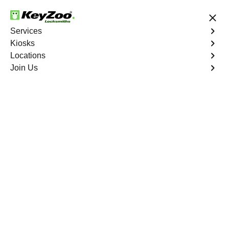
24/7 Locksmith Services
Services
Kiosks
Locations
No Hidden Fees
Fast Solution
Join Us
Emergency Bike Lockout
4.9 out of 5
Emergency Bike
Lockout
Service
Western Branch
,
VA
Keyzoo Locksmiths is your go-to service for fast and
reliable emergency bike lockout assistance in Western
Branch, VA. Our experienced locksmiths understand the
inconvenience and urgency of being stranded without