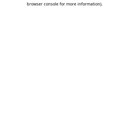
browser console for more information)
.