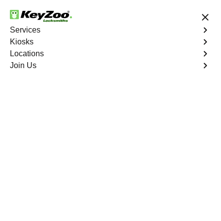
24/7 Locksmith Services
Services
Kiosks
Locations
No Hidden Fees
Fast Solution
Join Us
Emergency House Lockout
4.9 out of 5
Emergency House
Lockout
Service
Western Branch
,
VA
When you find yourself locked out of your home, Keyzoo
Locksmiths is here to provide swift and reliable
emergency house lockout services in Western Branch,
VA. Our experienced locksmiths understand the urgency