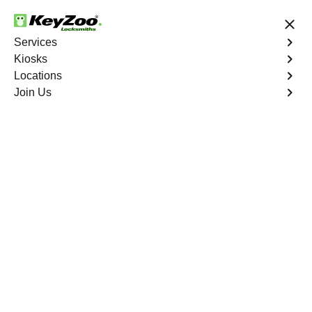
24/7 Locksmith Services
Services
Kiosks
Locations
No Hidden Fees
Fast Solution
Join Us
Emergency Trunk Lockout
4.9 out of 5
Emergency Trunk
Lockout
Service
Western Branch
,
VA
Keyzoo Locksmiths is your trusted partner for swift and
reliable solutions in Western Branch, VA. Our
experienced locksmiths understand the urgency of
accessing your vehicle's trunk, and we are committed to