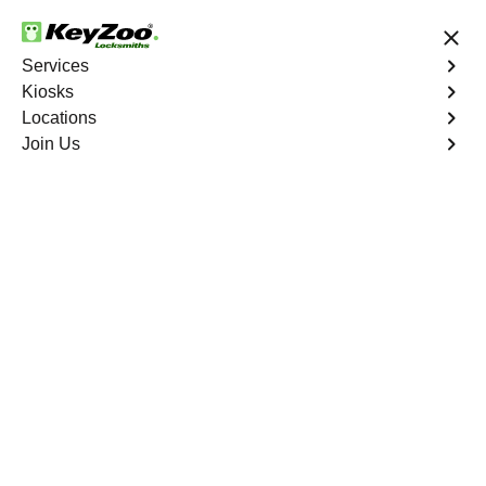
24/7 Locksmith Services
Services
Kiosks
Locations
No Hidden Fees
Fast Solution
Join Us
Emergency Bike Lockout
4.9 out of 5
Emergency Bike
Lockout
Service
Crystal Valley Ranch North
,
CO
Keyzoo Locksmiths is your go-to service for fast and
reliable emergency bike lockout assistance in Crystal