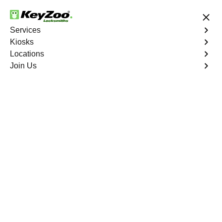
24/7 Locksmith Services
Services
Kiosks
Locations
No Hidden Fees
Fast Solution
Join Us
Emergency Storage Lockout
4.9 out of 5
Emergency Storage
Lockout
Service
Crystal Valley Ranch North
,
CO
Keyzoo Locksmiths is here to provide swift and reliable
solutions to regain access to your storage unit in Crystal