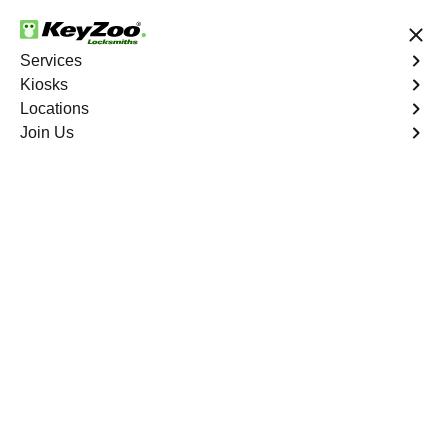
24/7 Locksmith Services
Services
Kiosks
Locations
No Hidden Fees
Fast Solution
Join Us
Emergency Safe Lockout
4.9 out of 5
Emergency Safe
Lockout
Service
Crystal Valley Ranch North
,
CO
Keyzoo Locksmiths is your trusted partner for swift and
reliable solutions in Crystal Valley Ranch North, CO. Our