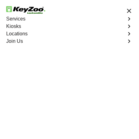
24/7 Locksmith Services
Services
Kiosks
Locations
No Hidden Fees
Fast Solution
Join Us
Emergency Trunk Lockout
4.9 out of 5
Emergency Trunk
Lockout
Service
Crystal Valley Ranch North
,
CO
Keyzoo Locksmiths is your trusted partner for swift and
reliable solutions in Crystal Valley Ranch North, CO. Our