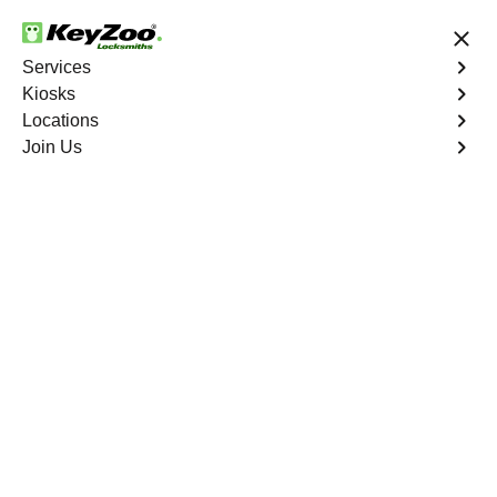
24/7 Locksmith Services
Services
Kiosks
Locations
No Hidden Fees
Fast Solution
Join Us
Residential Interior Lockout
4.9 out of 5
Residential Interior
Lockout
Service
Tremont
,
NY
Keyzoo Locksmiths is your go-to locksmith for efficient
and reliable residential interior lockout services in
Tremont, NY. Our experienced technicians specialize in
unlocking interior doors, providing quick solutions to