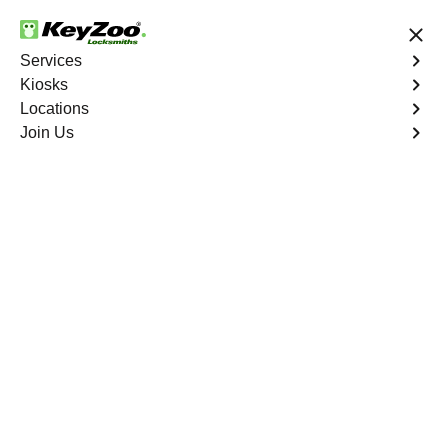
24/7 Locksmith Services
Services
Kiosks
Locations
No Hidden Fees
Fast Solution
Join Us
Residential Lockout
4.9 out of 5
Residential Lockout
Service
Tremont
,
NY
Keyzoo Locksmiths understands the urgency of being
locked out. Our expert locksmiths offer swift responses to
residential lockout situations in Tremont, NY, providing
quick solutions to get you back inside your home.