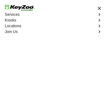
24/7 Locksmith Services
Services
Kiosks
Locations
No Hidden Fees
Fast Solution
Join Us
Residential Key Extraction
4.9 out of 5
Residential Key
Extraction
Service
Tremont
,
NY
Keyzoo Locksmiths specializes in swift and precise
residential key extraction services in Tremont, NY.
Whether your key is broken in the lock or stuck, our
experienced locksmiths are ready to safely extract it