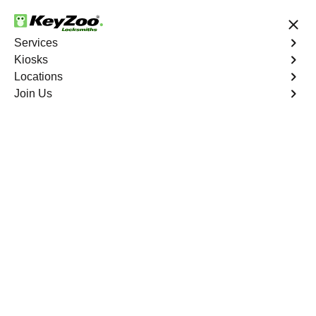
24/7 Locksmith Services
Services
Kiosks
Locations
No Hidden Fees
Fast Solution
Join Us
Residential Mailbox Key
4.9 out of 5
Residential Mailbox
Key
Service
Tremont
,
NY
Keyzoo Locksmiths provides assistance with your
residential Mailbox Key in Tremont, NY. Our experienced
technicians are equipped to address various Mailbox
Key-related issues, providing prompt solutions tailored to