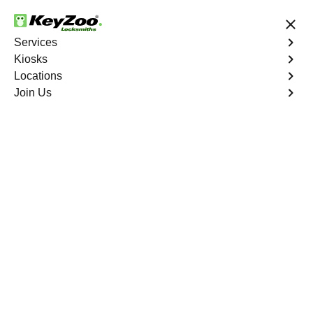
24/7 Locksmith Services
Services
Kiosks
Locations
No Hidden Fees
Fast Solution
Join Us
Residential
4.9 out of 5
Residential
Service
Williamsbridge
,
NY
Keyzoo Locksmiths Residential Services in
Williamsbridge offers comprehensive locksmith solutions
for your home security needs, including rekeys, lock
changes, and more. Our professional locksmiths provide
quality services at fair and competitive prices, ensuring
the safety of your home.