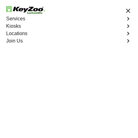
24/7 Locksmith Services
Services
Kiosks
Locations
No Hidden Fees
Fast Solution
Join Us
Residential Mailbox Key
4.9 out of 5
Residential Mailbox
Key
Service
Williamsbridge
,
NY
Keyzoo Locksmiths provides assistance with your
residential Mailbox Key in Williamsbridge, NY. Our
experienced technicians are equipped to address
various Mailbox Key-related issues, providing prompt