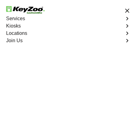
24/7 Locksmith Services
Services
Kiosks
Locations
No Hidden Fees
Fast Solution
Join Us
Residential Lock Change
4.9 out of 5
Residential Lock
Change
Service
Williamsbridge
,
NY
Keyzoo Locksmiths provides prompt and efficient lock
change services for residential properties in
Williamsbridge, NY. Whether you're upgrading your
security or replacing damaged locks, our skilled