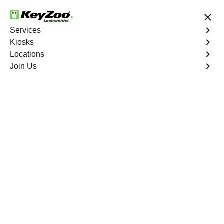
24/7 Locksmith Services
Services
Kiosks
Locations
No Hidden Fees
Fast Solution
Join Us
Berry Creek North
4.9 out of 5
Expert Locksmith
Services in Berry
Creek North, California
24/7 Locksmith Services Near You
KeyZoo Locksmiths in Berry Creek North, California
offers expert locksmith services for residents and
businesses. As the first to arrive in Berry Creek North, our
team is dedicated to providing fast and reliable solutions
for all lock and key needs. Whether you're locked out of