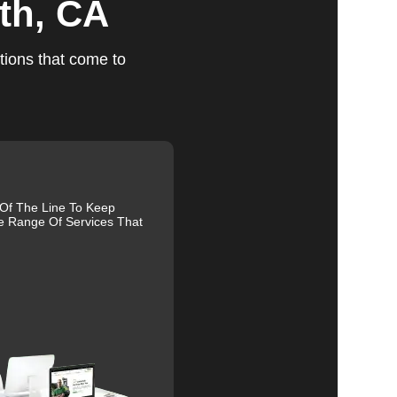
th, CA
tions that come to
ts
 Of The Line To Keep
e Range Of Services That
ed,
m,
g