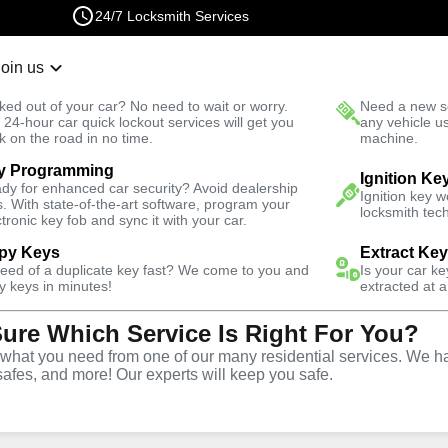
24/7 Locksmith Services
Join us
r Lockout
New Car K
ked out of your car? No need to wait or worry.
Need a new se
Fast Solution
 24-hour car quick lockout services will get you
any vehicle u
k on the road in no time.
machine.
y Programming
 North
Ignition Ke
dy for enhanced car security? Avoid dealership
Ignition key 
s. With state-of-the-art software, program your
locksmith tech
ctronic key fob and sync it with your car.
py Keys
Extract Ke
ith Services
need of a duplicate key fast? We come to you and
Is your car k
y keys in minutes!
extracted at a
Sure Which Service Is Right For You?
th, California
hat you need from one of our many residential services. We ha
safes, and more! Our experts will keep you safe.
 Near You