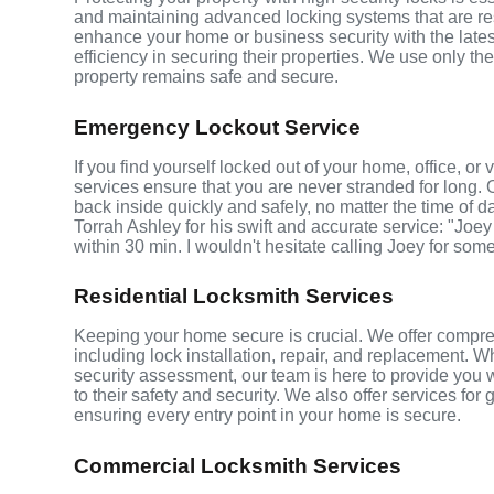
and maintaining advanced locking systems that are resis
enhance your home or business security with the late
efficiency in securing their properties. We use only th
property remains safe and secure.
Emergency Lockout Service
If you find yourself locked out of your home, office, o
services ensure that you are never stranded for long. 
back inside quickly and safely, no matter the time of d
Torrah Ashley for his swift and accurate service: "Joey
within 30 min. I wouldn't hesitate calling Joey for som
Residential Locksmith Services
Keeping your home secure is crucial. We offer compre
including lock installation, repair, and replacement.
security assessment, our team is here to provide you 
to their safety and security. We also offer services fo
ensuring every entry point in your home is secure.
Commercial Locksmith Services