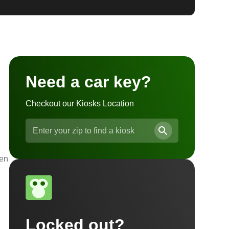
Need a car key?
Checkout our Kiosks Location
ven
Locked out?