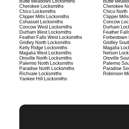
Butte Meadows
Locksmiths
Butte Meado
Safes are an excellent way to protect valuable items a
Cherokee
Locksmiths
Cherokee No
Palermo North, ensuring your safe is secure and funct
Chico
Locksmiths
Chico North
safe for your needs and budget. We pride ourselves on 
Clipper Mills
Locksmiths
Clipper Mills
meet your security needs. Whether you need a safe for
Cohasset
Locksmiths
Concow
Loc
solutions.
Concow West
Locksmiths
Durham
Loc
Durham West
Locksmiths
Feather Fall
Feather Falls West
Locksmiths
Forbestown
Our Comprehensive
Gridley North
Locksmiths
Gridley Sout
Kelly Ridge
Locksmiths
Magalia
Loc
Magalia West
Locksmiths
Nelson
Lock
Oroville North
Locksmiths
Oroville Sou
Step 1:
Consultation. Contact us through our website 
Palermo North
Locksmiths
Palermo Sou
needs. We'll provide you with a detailed quote and sch
Paradise North
Locksmiths
Paradise So
known for their friendly and informative consultations
Richvale
Locksmiths
Robinson Mi
decision.
Yankee Hill
Locksmiths
Step 2:
On-Site Assessment. Our locksmiths will visit y
a lockout, security upgrade, or key replacement, we'l
ourselves on thorough and accurate assessments, taki
Step 3:
Service Execution. Based on our assessment, w
professionally. Our locksmiths use the latest tools an
disruption and maximum satisfaction, completing the j