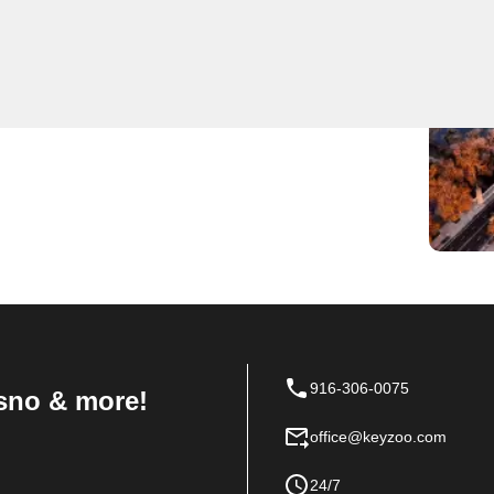
des expert locksmith services to residents and
highly trained and equipped to handle any locksmithing
d security system installations. With a focus on
smiths is the go-to choice for all locksmith needs in
ial, or automotive locksmith services, trust KeyZoo
916-306-0075
sno & more!
office@keyzoo.com
24/7