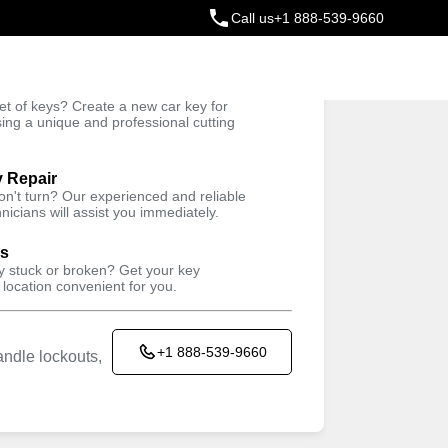
Call us
+1 888-539-9660
ey
t of keys? Create a new car key for
Trusted Technicians
sing a unique and professional cutting
y Repair
won't turn? Our experienced and reliable
nicians will assist you immediately.
ys
ey stuck or broken? Get your key
 location convenient for you.
+1 888-539-9660
ndle lockouts,