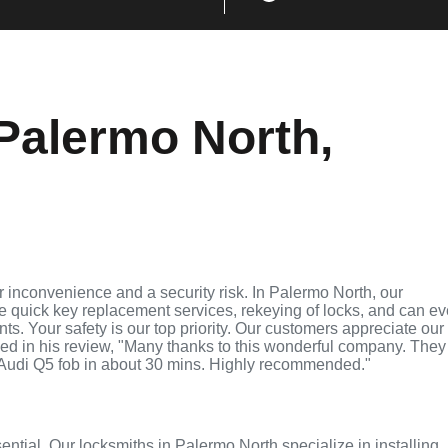
Palermo North,
 inconvenience and a security risk. In Palermo North, our
de quick key replacement services, rekeying of locks, and can e
ts. Your safety is our top priority. Our customers appreciate our
ed in his review, "Many thanks to this wonderful company. They
Audi Q5 fob in about 30 mins. Highly recommended."
sential. Our locksmiths in Palermo North specialize in installing