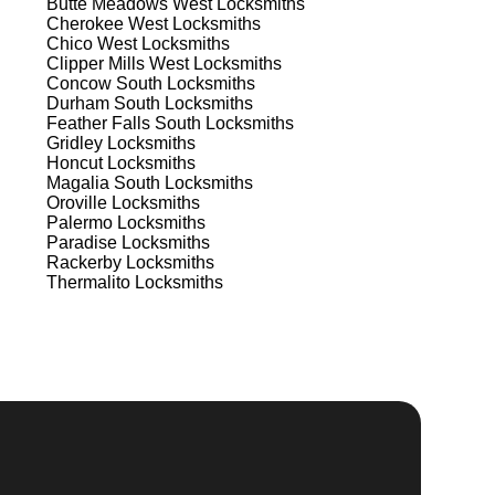
Butte Meadows West
Locksmiths
Cherokee West
Locksmiths
st
Chico West
Locksmiths
Clipper Mills West
Locksmiths
est
Concow South
Locksmiths
Durham South
Locksmiths
Feather Falls South
Locksmiths
Gridley
Locksmiths
Honcut
Locksmiths
Magalia South
Locksmiths
Oroville
Locksmiths
Palermo
Locksmiths
Paradise
Locksmiths
s
Rackerby
Locksmiths
Thermalito
Locksmiths
t's
d