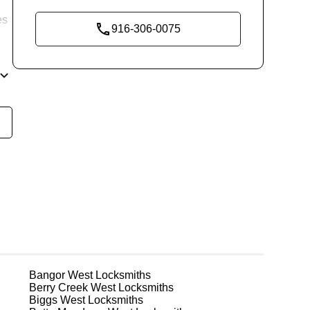
es
916-306-0075
re
g
Bangor West
Locksmiths
Berry Creek West
Locksmiths
Biggs West
Locksmiths