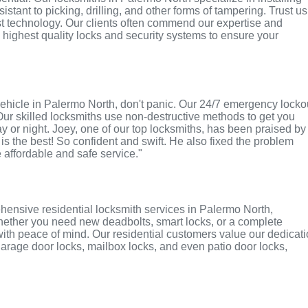
tant to picking, drilling, and other forms of tampering. Trust us
st technology. Our clients often commend our expertise and
e highest quality locks and security systems to ensure your
r vehicle in Palermo North, don't panic. Our 24/7 emergency locko
Our skilled locksmiths use non-destructive methods to get you
ay or night. Joey, one of our top locksmiths, has been praised by
 is the best! So confident and swift. He also fixed the problem
e affordable and safe service."
hensive residential locksmith services in Palermo North,
 Whether you need new deadbolts, smart locks, or a complete
with peace of mind. Our residential customers value our dedicat
r garage door locks, mailbox locks, and even patio door locks,