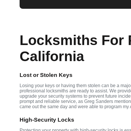
Locksmiths For 
California
Lost or Stolen Keys
Losing your keys or having them stolen can be a major
professional locksmiths are ready to assist. We provi
upgrade your security systems to prevent future inciden
prompt and reliable service, as Greg Sanders mention
came out the same day and were able to program my 
High-Security Locks
Protecting your property with high-security locks is es