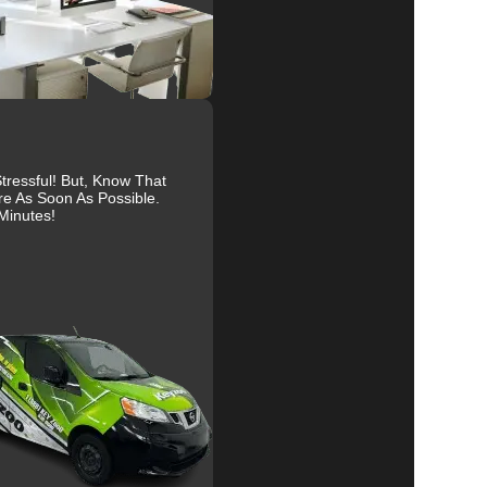
al
ressful! But, Know That
re As Soon As Possible.
Minutes!
r
ts.
y