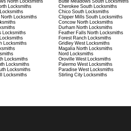
ws North
Locksmiths
Butte Meadows South
Locksmiths
nd documents. We offer safe installation and repair services in
rth
Locksmiths
Cherokee South
Locksmiths
ioning properly. Our locksmiths can also help you choose the be
Locksmiths
Chico South
Locksmiths
offering personalized advice and professional installation to
 North
Locksmiths
Clipper Mills South
Locksmiths
 your home or business, we have the expertise to provide the b
ksmiths
Concow North
Locksmiths
ksmiths
Durham North
Locksmiths
s
Locksmiths
Feather Falls North
Locksmiths
Locksmiths
Forest Ranch
Locksmiths
 Locksmith Process
h
Locksmiths
Gridley West
Locksmiths
ksmiths
Magalia North
Locksmiths
smiths
Nord
Locksmiths
th
Locksmiths
Oroville West
Locksmiths
(
KeyZoo
) or phone (888-539-9660) to discuss your locksmith
th
Locksmiths
Palermo West
Locksmiths
edule a service appointment that fits your schedule. Our team i
uth
Locksmiths
Paradise West
Locksmiths
, ensuring you understand all your options before making a
ll
Locksmiths
Stirling City
Locksmiths
our location in Palermo North to assess the situation. Whether i
l evaluate your needs and propose the best solutions. We pride
ng the time to understand your specific requirements.
e will perform the necessary locksmith services efficiently an
d techniques to ensure high-quality results. We ensure minimal
ob to the highest standards.