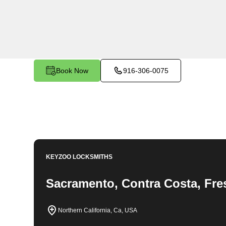
KeyZoo Locksmiths in Palermo North, California provi
businesses in the area. Our team of professionals is 
needs, from emergency lockouts to key replacements an
customer satisfaction and prompt service, KeyZoo Lock
Palermo North. Whether you need residential, commerc
Locksmiths to get the job done right the first time.
Book Now
916-306-0075
KEYZOO LOCKSMITHS
Sacramento, Contra Costa, Fre
Northern California, Ca, USA