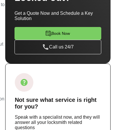
 to
Get a Quote Now and Schedule a Key
Solution
Book Now
ut
Call us 24/7
ion
Not sure
what service
is right
for you?
Speak with a specialist now, and they will
answer all your locksmith related
questions