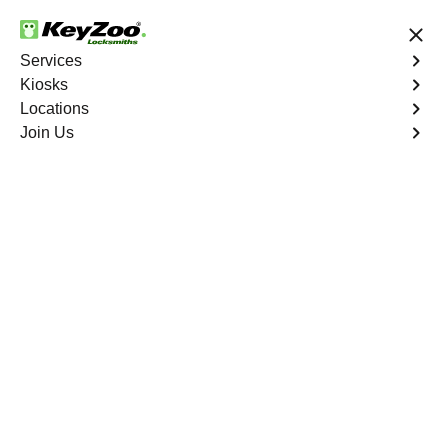
24/7 Locksmith Services
Services
Kiosks
Locations
No Hidden Fees
Fast Solution
Join Us
Paradise
4.9 out of 5
Reliable Locksmith
Services in Paradise,
California
24/7 Locksmith Services Near You
KeyZoo Locksmiths in Paradise, California offers expert
locksmith services for residential, commercial, and
automotive needs. As a trusted local locksmith, we are
always ready to assist the community of Paradise with
prompt and reliable service. Whether you need