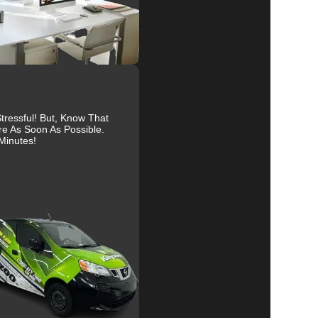
re
al
ressful! But, Know That
re As Soon As Possible.
Minutes!
r
to