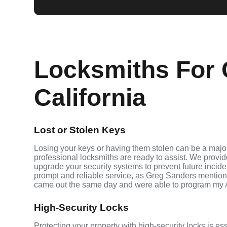
Locksmiths For C
California
Lost or Stolen Keys
Losing your keys or having them stolen can be a major 
professional locksmiths are ready to assist. We provi
upgrade your security systems to prevent future inciden
prompt and reliable service, as Greg Sanders mention
came out the same day and were able to program my 
High-Security Locks
Protecting your property with high-security locks is ess