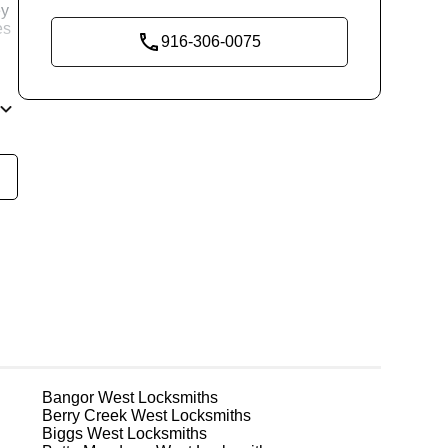
ey
es
916-306-0075
nd
re
g
Bangor West
Locksmiths
Berry Creek West
Locksmiths
Biggs West
Locksmiths