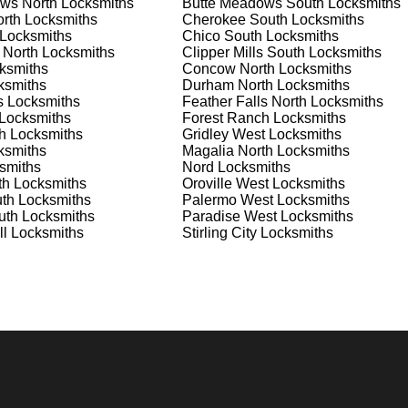
ws North
Locksmiths
Butte Meadows South
Locksmiths
nd documents. We offer safe installation and repair services in
rth
Locksmiths
Cherokee South
Locksmiths
functioning properly. Our locksmiths can also help you choose th
Locksmiths
Chico South
Locksmiths
s on offering personalized advice and professional installation
 North
Locksmiths
Clipper Mills South
Locksmiths
 your home or business, we have the expertise to provide the b
ksmiths
Concow North
Locksmiths
ksmiths
Durham North
Locksmiths
s
Locksmiths
Feather Falls North
Locksmiths
Locksmiths
Forest Ranch
Locksmiths
 Locksmith Process
h
Locksmiths
Gridley West
Locksmiths
ksmiths
Magalia North
Locksmiths
smiths
Nord
Locksmiths
th
Locksmiths
Oroville West
Locksmiths
(
KeyZoo
) or phone (888-539-9660) to discuss your locksmith
th
Locksmiths
Palermo West
Locksmiths
edule a service appointment that fits your schedule. Our team i
uth
Locksmiths
Paradise West
Locksmiths
, ensuring you understand all your options before making a
ll
Locksmiths
Stirling City
Locksmiths
our location in Clipper Mills West to assess the situation.
cement, we'll evaluate your needs and propose the best solutions
nts, taking the time to understand your specific requirements.
e will perform the necessary locksmith services efficiently an
d techniques to ensure high-quality results. We ensure minimal
ob to the highest standards.