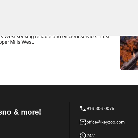
 Near You
fers expert locksmith services, ensuring the security of
trained and quick to respond to any locksmith needs,
ls West seeking reliable and efficient service. Trust
pper Mills West.
916-306-0075
sno & more!
office@keyzoo.com
24/7