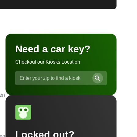
Need a car key?
Checkout our Kiosks Location
ven
Locked out?
ing