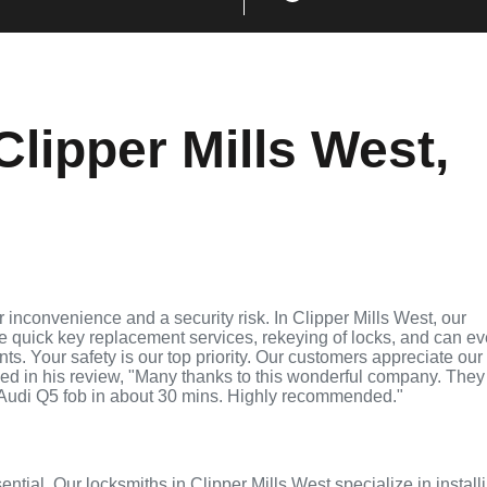
lipper Mills West,
inconvenience and a security risk. In Clipper Mills West, our
de quick key replacement services, rekeying of locks, and can e
ts. Your safety is our top priority. Our customers appreciate our
ed in his review, "Many thanks to this wonderful company. They
Audi Q5 fob in about 30 mins. Highly recommended."
ential. Our locksmiths in Clipper Mills West specialize in install