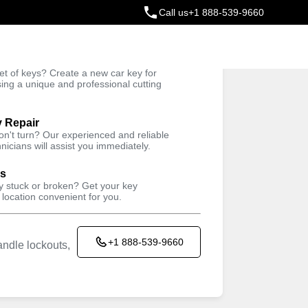
Call us
+1 888-539-9660
ey
t of keys? Create a new car key for
Trusted Technicians
sing a unique and professional cutting
y Repair
won't turn? Our experienced and reliable
nicians will assist you immediately.
ys
ey stuck or broken? Get your key
 location convenient for you.
+1 888-539-9660
ndle lockouts,