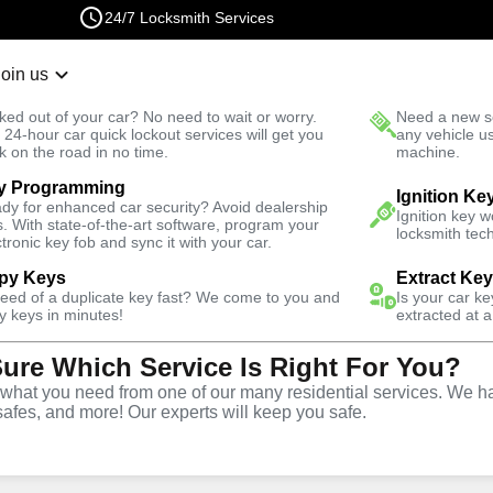
24/7 Locksmith Services
Join us
r Lockout
New Car K
ked out of your car? No need to wait or worry.
Need a new se
Fast Solution
 24-hour car quick lockout services will get you
any vehicle u
k on the road in no time.
machine.
y Programming
Mills West
Ignition Ke
dy for enhanced car security? Avoid dealership
Ignition key 
s. With state-of-the-art software, program your
locksmith tech
ctronic key fob and sync it with your car.
py Keys
Extract Ke
ith Services
need of a duplicate key fast? We come to you and
Is your car k
y keys in minutes!
extracted at a
Sure Which Service Is Right For You?
ls West,
hat you need from one of our many residential services. We ha
safes, and more! Our experts will keep you safe.