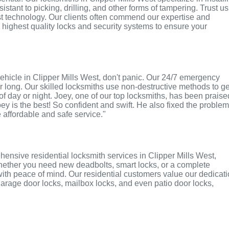
tant to picking, drilling, and other forms of tampering. Trust us
st technology. Our clients often commend our expertise and
e highest quality locks and security systems to ensure your
r vehicle in Clipper Mills West, don't panic. Our 24/7 emergency
r long. Our skilled locksmiths use non-destructive methods to ge
of day or night. Joey, one of our top locksmiths, has been praise
oey is the best! So confident and swift. He also fixed the proble
e affordable and safe service."
ensive residential locksmith services in Clipper Mills West,
 Whether you need new deadbolts, smart locks, or a complete
with peace of mind. Our residential customers value our dedicat
r garage door locks, mailbox locks, and even patio door locks,