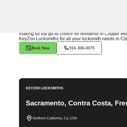
24/7 Locksmith Services
KeyZoo Locksmiths in Clipper Mills West, California of
homes and businesses in the area. Our team is highly 
making us the go-to choice for residents in Clipper Mil
KeyZoo Locksmiths for all your locksmith needs in Cli
Book Now
916-306-0075
KEYZOO LOCKSMITHS
Sacramento, Contra Costa, Fre
Northern California, Ca, USA