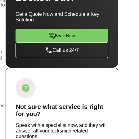
 to
Get a Quote Now and Schedule a Key
Solution
Book Now
Call us 24/7
t
d
m
ion
Not sure
what service
is right
for you?
Speak with a specialist now, and they will
answer all your locksmith related
questions