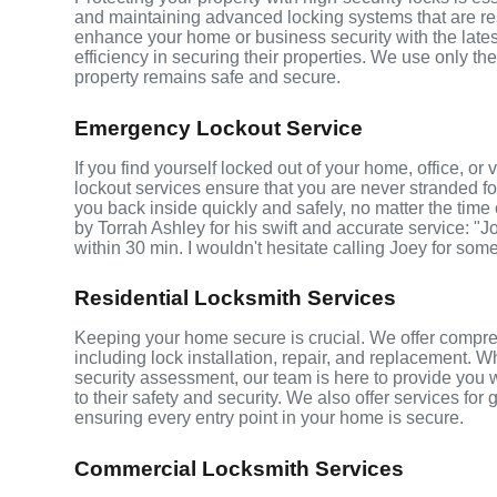
and maintaining advanced locking systems that are resis
enhance your home or business security with the late
efficiency in securing their properties. We use only th
property remains safe and secure.
Emergency Lockout Service
If you find yourself locked out of your home, office, o
lockout services ensure that you are never stranded fo
you back inside quickly and safely, no matter the time 
by Torrah Ashley for his swift and accurate service: "J
within 30 min. I wouldn't hesitate calling Joey for som
Residential Locksmith Services
Keeping your home secure is crucial. We offer compreh
including lock installation, repair, and replacement.
security assessment, our team is here to provide you 
to their safety and security. We also offer services fo
ensuring every entry point in your home is secure.
Commercial Locksmith Services