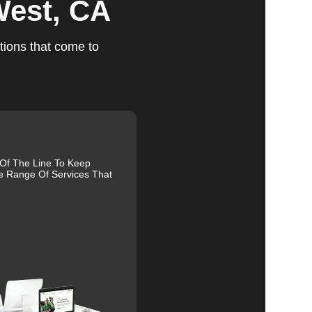
West, CA
tions that come to
ts
 Of The Line To Keep
e Range Of Services That
ed,
m,
g