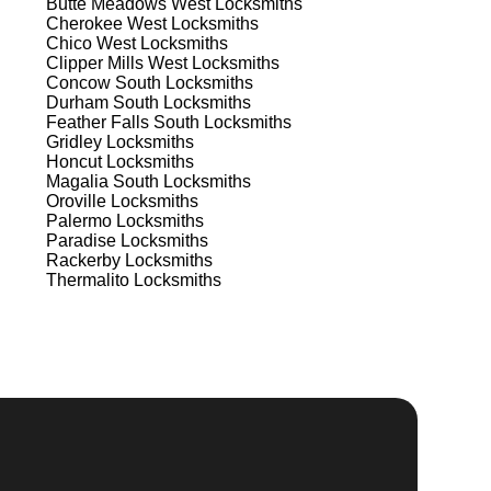
Butte Meadows West
Locksmiths
Cherokee West
Locksmiths
e
Chico West
Locksmiths
 to
Clipper Mills West
Locksmiths
est
Concow South
Locksmiths
Durham South
Locksmiths
Feather Falls South
Locksmiths
Gridley
Locksmiths
Honcut
Locksmiths
Magalia South
Locksmiths
Oroville
Locksmiths
Palermo
Locksmiths
Paradise
Locksmiths
s
Rackerby
Locksmiths
Thermalito
Locksmiths
.
d