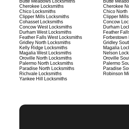
Butte Meadows
Locksmiths
Butte Meado
Safes are an excellent way to protect valuable items a
Cherokee
Locksmiths
Cherokee No
Clipper Mills West, ensuring your safe is secure and 
Chico
Locksmiths
Chico North
best safe for your needs and budget. We pride ourselve
Clipper Mills
Locksmiths
Clipper Mills
meet your security needs. Whether you need a safe for
Cohasset
Locksmiths
Concow
Loc
solutions.
Concow West
Locksmiths
Durham
Loc
Durham West
Locksmiths
Feather Fall
Feather Falls West
Locksmiths
Forbestown
Our Comprehensive
Gridley North
Locksmiths
Gridley Sout
Kelly Ridge
Locksmiths
Magalia
Loc
Magalia West
Locksmiths
Nelson
Lock
Oroville North
Locksmiths
Oroville Sou
Step 1:
Consultation. Contact us through our website 
Palermo North
Locksmiths
Palermo Sou
needs. We'll provide you with a detailed quote and sch
Paradise North
Locksmiths
Paradise So
known for their friendly and informative consultations
Richvale
Locksmiths
Robinson Mi
decision.
Yankee Hill
Locksmiths
Step 2:
On-Site Assessment. Our locksmiths will visit y
Whether it's a lockout, security upgrade, or key repla
We pride ourselves on thorough and accurate assessme
Step 3:
Service Execution. Based on our assessment, w
professionally. Our locksmiths use the latest tools an
disruption and maximum satisfaction, completing the j