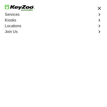
24/7 Locksmith Services
Services
Kiosks
Locations
No Hidden Fees
Fast Solution
Join Us
Automotive
4.9 out of 5
Automotive
Key
Service
Biggs North
,
CA
At KeyZoo Locksmiths, we specialize in Automotive
locksmith services throughout Biggs North, CA. Whether
you find yourself locked out of your car, need a
replacement key, or require assistance with your