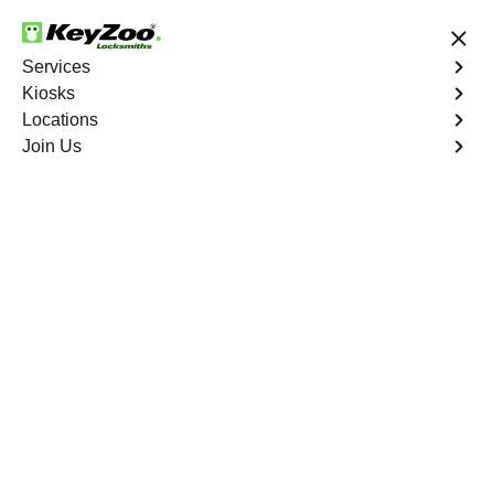
24/7 Locksmith Services
Services
Kiosks
Locations
No Hidden Fees
Fast Solution
Join Us
Extract Key
4.9 out of 5
Extract Key
Service
Biggs North
,
CA
KeyZoo Locksmiths excels in key extraction services in
Biggs North, CA, utilizing specialized tools and
techniques to safely remove keys that have become
stuck or broken inside your vehicle's ignition or door
locks.