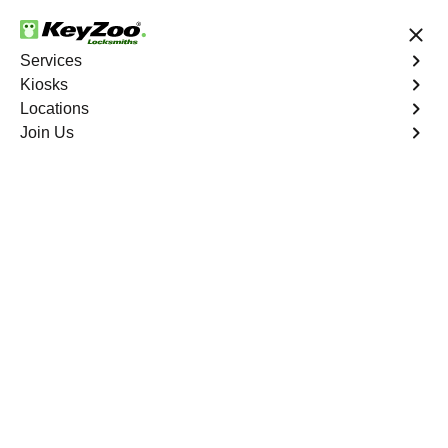
24/7 Locksmith Services
Services
Kiosks
Locations
No Hidden Fees
Fast Solution
Join Us
Copy Key
4.9 out of 5
Copy Key
Service
Biggs North
,
CA
KeyZoo Locksmiths offers comprehensive key copy and
duplication services in Biggs North, CA. Whether you
need spare keys for family members or employees, our
technicians ensure accurate duplication for your peace of
mind.