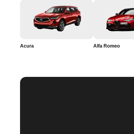
Acura
Alfa Romeo