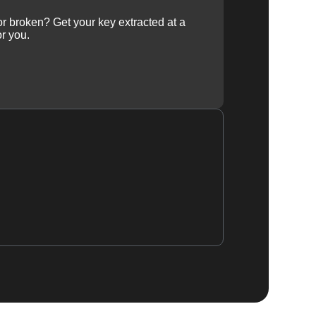
 or broken? Get your key extracted at a
or you.