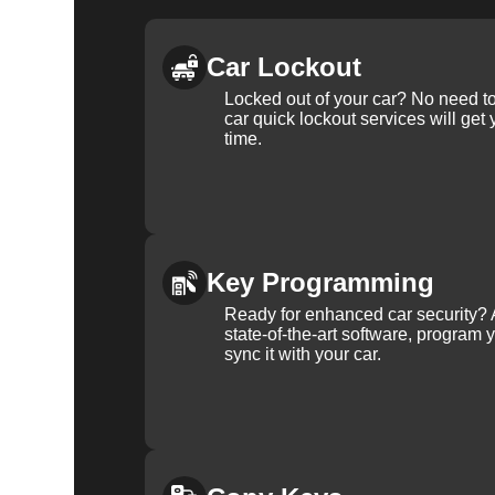
Car Lockout
Locked out of your car? No need to
car quick lockout services will get
time.
Key Programming
Ready for enhanced car security? 
state-of-the-art software, program 
sync it with your car.