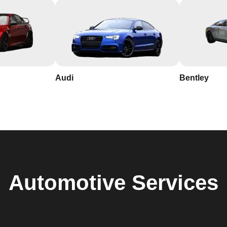
Audi
Bentley
Automotive
Services