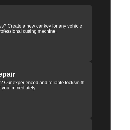
ys? Create a new car key for any vehicle
ofessional cutting machine.
epair
rn? Our experienced and reliable locksmith
st you immediately.