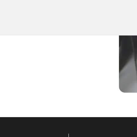
a new key, replace a lost
lled technicians are equipped