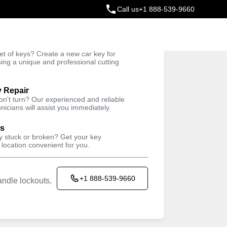
Call us
+1 888-539-9660
ey
t of keys? Create a new car key for
Trusted Technicians
sing a unique and professional cutting
y Repair
won't turn? Our experienced and reliable
nicians will assist you immediately.
ys
ey stuck or broken? Get your key
 location convenient for you.
+1 888-539-9660
ndle lockouts,