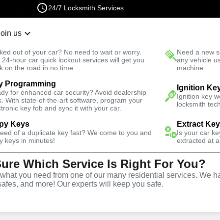
24/7 Locksmith Services
Join us
r Lockout
New Car K
ked out of your car? No need to wait or worry.
Need a new se
Fast Solution
 24-hour car quick lockout services will get you
any vehicle u
k on the road in no time.
machine.
y Programming
rth
Automotive
Program Key
Ignition Ke
dy for enhanced car security? Avoid dealership
Ignition key 
s. With state-of-the-art software, program your
locksmith tech
ctronic key fob and sync it with your car.
py Keys
Extract Ke
need of a duplicate key fast? We come to you and
Is your car k
ervice
y keys in minutes!
extracted at a
Sure Which Service Is Right For You?
hat you need from one of our many residential services. We ha
safes, and more! Our experts will keep you safe.
ing services throughout