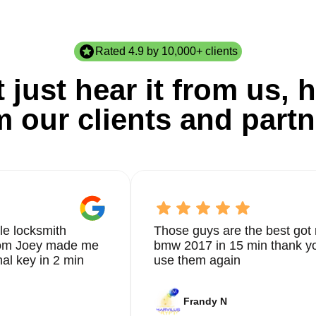
Rated 4.9 by 10,000+ clients
 just hear it from us, h
m our clients and partn
le locksmith
Those guys are the best got 
from Joey made me
bmw 2017 in 15 min thank yo
nal key in 2 min
use them again
Frandy N