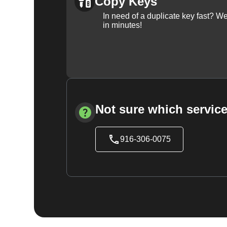
Copy Keys
In need of a duplicate key fast? 
in minutes!
Not sure which service
916-306-0075