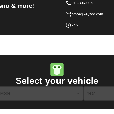
916-306-0075
sno & more!
office@keyzoo.com
24/7
Select your vehicle
Model
Year