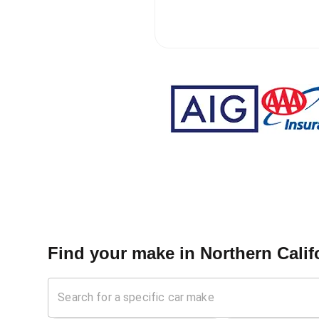
Find your make in
Northern Calif