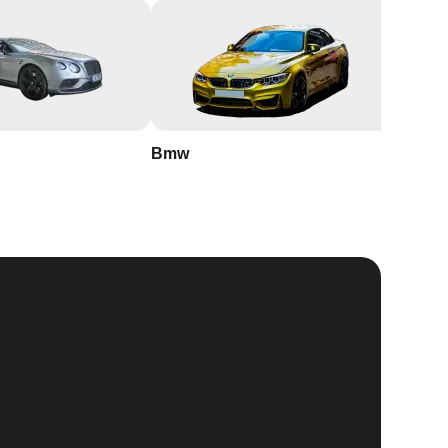
Bmw
Buick