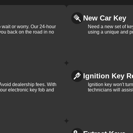
New Car Key
 wait or worry. Our 24-hour
Need a new set of ke
 you back on the road in no
using a unique and pr
Ignition Key R
Avoid dealership fees. With
Ignition key won't tu
your electronic key fob and
technicians will assi