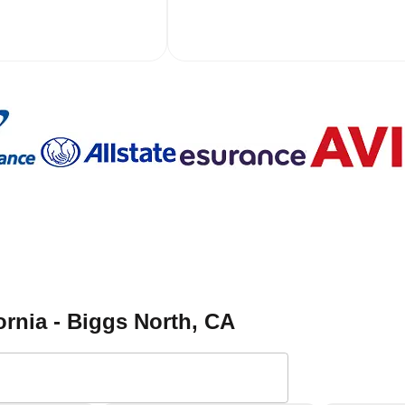
ornia - Biggs North
, CA