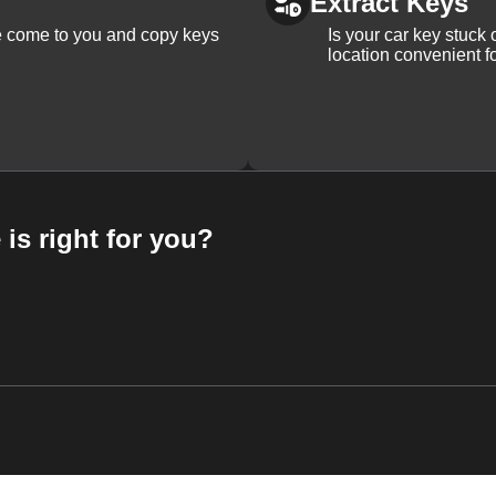
Extract Keys
We come to you and copy keys
Is your car key stuck
location convenient f
 is right for you?