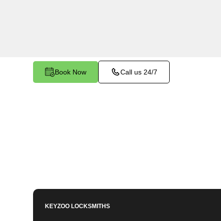
Biggs North, CA. Whether you need to program 
key, or enhance your vehicle's security, our ski
to meet your key programming needs.
Book Now
Call us 24/7
KEYZOO LOCKSMITHS