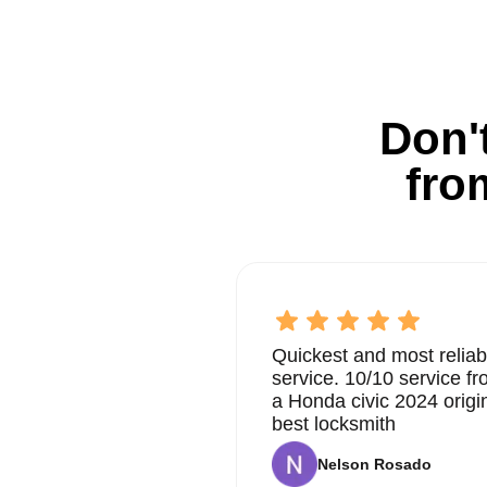
Don't
fro
Quickest and most reliab
service. 10/10 service 
a Honda civic 2024 origi
best locksmith
Nelson Rosado