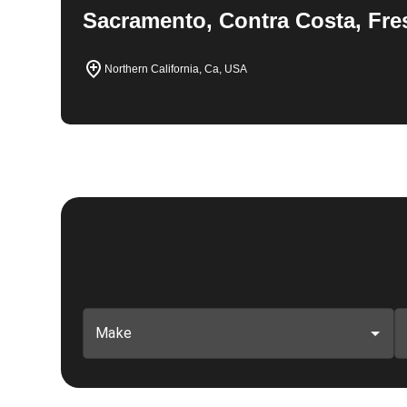
Sacramento, Contra Costa, Fre
Northern California, Ca, USA
Make