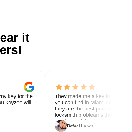
ear it
ers!
my key for the
They made me a key in 5 min the
u keyzoo will
you can find in Miami I called 8
they are the best people you nee
locksmith probleams thank you f
service and the new key
Rafael Lopez