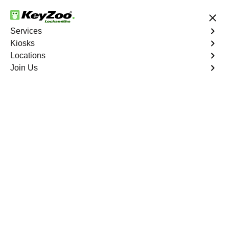
24/7 Locksmith Services
Services
Kiosks
Locations
No Hidden Fees
Fast Solution
Join Us
Car Lockout
4.9 out of 5
Car Lockout
Service
Biggs North
,
CA
KeyZoo Locksmiths specializes in addressing car
lockouts throughout Biggs North, CA. Whether you've left
your keys inside, lost them, or are facing any other lock-
related issue, our expert technicians are ready to assist.
Book Now