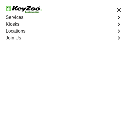
24/7 Locksmith Services
Services
Kiosks
Locations
No Hidden Fees
Fast Solution
Join Us
Automotive
4.9 out of 5
Automotive
Key
Service
Palm Grove
,
FL
At KeyZoo Locksmiths, we specialize in Automotive
locksmith services throughout Palm Grove, FL. Whether
you find yourself locked out of your car, need a
replacement key, or require assistance with your