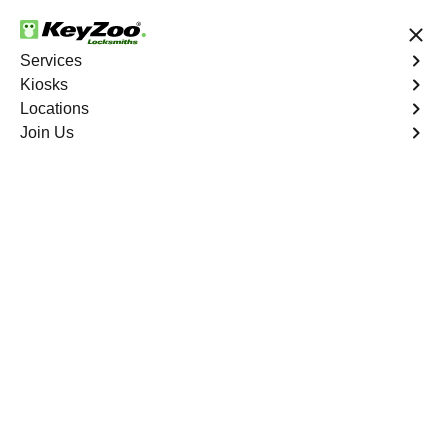
24/7 Locksmith Services
Services
Kiosks
Locations
No Hidden Fees
Fast Solution
Join Us
Palm Grove
4.9 out of 5
Expert Locksmith
Services in Palm
Grove, Florida
24/7 Locksmith Services Near You
KeyZoo Locksmiths in Palm Grove, Florida offers top-
notch locksmith services for residential, commercial, and
automotive needs. Our team is known for their fast
response times and reliable expertise in key duplication,
lock installations, and emergency lockout situations.