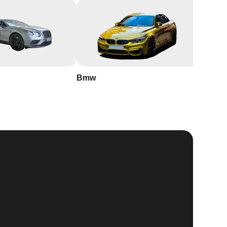
Bmw
Buick