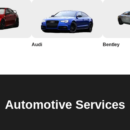
Audi
Bentley
Automotive
Services