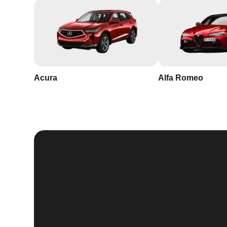
Acura
Alfa Romeo