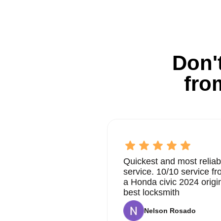
Don't
fro
Quickest and most reliab
service. 10/10 service 
a Honda civic 2024 origi
best locksmith
Nelson Rosado