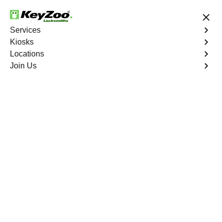
24/7 Locksmith Services
Services
Kiosks
Locations
No Hidden Fees
Fast Solution
Join Us
Copy Key
4.9 out of 5
Copy Key
Service
Palm Grove
,
FL
KeyZoo Locksmiths offers comprehensive key copy and
duplication services in Palm Grove, FL. Whether you
need spare keys for family members or employees, our
technicians ensure accurate duplication for your peace of
mind.