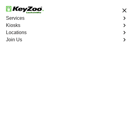
24/7 Locksmith Services
Services
Kiosks
Locations
No Hidden Fees
Fast Solution
Join Us
New Car Key
4.9 out of 5
New Car Key
Service
Palm Grove
,
FL
KeyZoo Locksmiths specializes in creating new car keys
for a variety of makes and models in Palm Grove, FL.
Whether you've lost your keys, need a spare, or require a
replacement, our skilled technicians have you covered.
Book Now