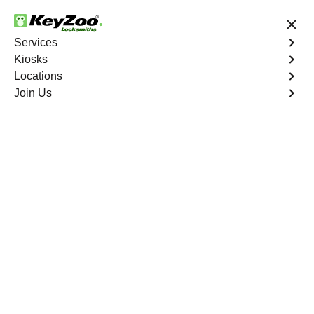
24/7 Locksmith Services
Services
Kiosks
Locations
No Hidden Fees
Fast Solution
Join Us
Residential
4.9 out of 5
Residential
Service
Palm Trails
,
FL
Keyzoo Locksmiths Residential Services in Palm Trails
offers comprehensive locksmith solutions for your home
security needs, including rekeys, lock changes, and
more. Our professional locksmiths provide quality
services at fair and competitive prices, ensuring the
safety of your home.