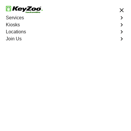
24/7 Locksmith Services
Services
Kiosks
Locations
No Hidden Fees
Fast Solution
Join Us
Emergency Safe Lockout
4.9 out of 5
Emergency Safe
Lockout
Service
Bonnie Loch
,
FL
Keyzoo Locksmiths is your trusted partner for swift and
reliable solutions in Bonnie Loch, FL. Our experienced
locksmiths understand the importance of promptly
accessing the contents of your safe, and we are