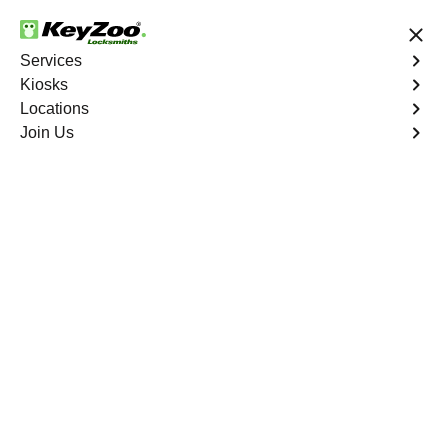
24/7 Locksmith Services
Services
Kiosks
Locations
No Hidden Fees
Fast Solution
Join Us
Emergency Storage Lockout
4.9 out of 5
Emergency Storage
Lockout
Service
Bonnie Loch
,
FL
Keyzoo Locksmiths is here to provide swift and reliable
solutions to regain access to your storage unit in Bonnie
Loch, FL. Our experienced locksmiths understand the
importance of timely access to stored belongings, and