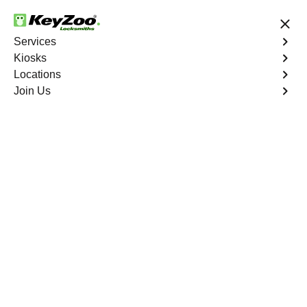
24/7 Locksmith Services
Services
Kiosks
Locations
No Hidden Fees
Fast Solution
Join Us
Franktown
4.9 out of 5
Professional
Locksmith Services in
Franktown, Colorado
24/7 Locksmith Services Near You
KeyZoo Locksmiths in Franktown, Colorado provides
expert locksmith services for both residential and
commercial customers. Our team of experienced
locksmiths are available 24/7 to assist with any lock and
key issues. Trust KeyZoo Locksmiths to be the first to