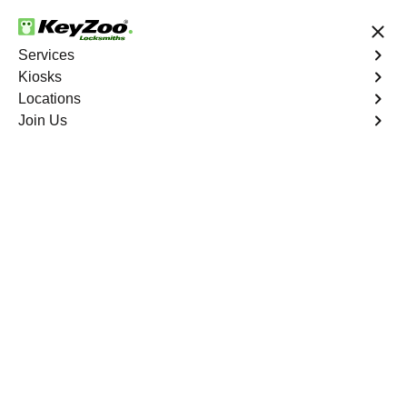
24/7 Locksmith Services
Services
Kiosks
Locations
No Hidden Fees
Fast Solution
Join Us
Roxborough Park North
4.9 out of 5
Reliable Locksmith
Services in
Roxborough Park
North, Colorado
24/7 Locksmith Services Near You
KeyZoo Locksmiths in Roxborough Park North, Colorado
offers top-notch locksmith services. As the go-to