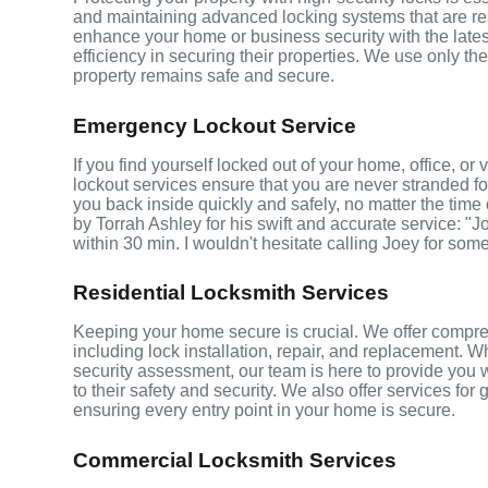
and maintaining advanced locking systems that are resis
enhance your home or business security with the late
efficiency in securing their properties. We use only th
property remains safe and secure.
Emergency Lockout Service
If you find yourself locked out of your home, office, o
lockout services ensure that you are never stranded fo
you back inside quickly and safely, no matter the time 
by Torrah Ashley for his swift and accurate service: "J
within 30 min. I wouldn't hesitate calling Joey for som
Residential Locksmith Services
Keeping your home secure is crucial. We offer compre
including lock installation, repair, and replacement.
security assessment, our team is here to provide you 
to their safety and security. We also offer services fo
ensuring every entry point in your home is secure.
Commercial Locksmith Services