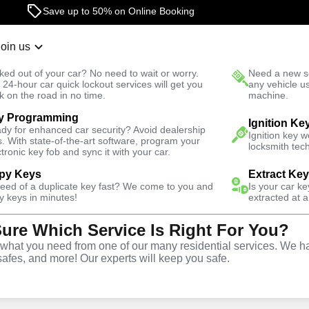
Save up to 50% on Online Booking
Join us
r Lockout
New Car K
ked out of your car? No need to wait or worry.
Need a new se
Fast Solution
 24-hour car quick lockout services will get you
any vehicle u
k on the road in no time.
machine.
y Programming
e South
Ignition Ke
dy for enhanced car security? Avoid dealership
Ignition key 
s. With state-of-the-art software, program your
locksmith tech
ctronic key fob and sync it with your car.
py Keys
Extract Ke
Locksmith
need of a duplicate key fast? We come to you and
Is your car k
y keys in minutes!
extracted at a
Sure Which Service Is Right For You?
one Tree South,
hat you need from one of our many residential services. We ha
safes, and more! Our experts will keep you safe.