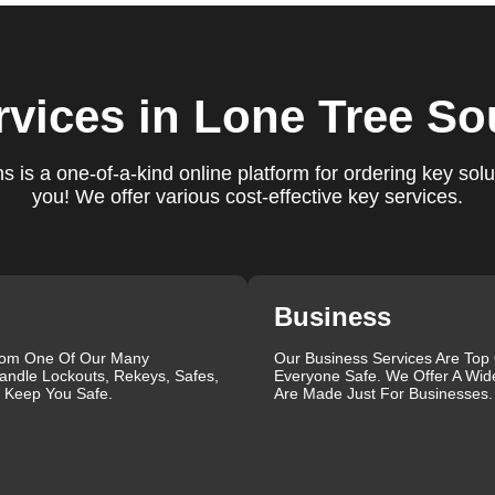
ct our commitment to excellence.
ure you are satisfied with our services. If you have any
ys ready to help. We build long-term relationships with our clien
rvices
in Lone Tree So
e a trusted locksmith you can call on.
 is a one-of-a-kind online platform for ordering key solu
you! We offer various cost-effective key services.
ctrum of locksmith services for your home, business, and vehicl
lacement, key duplication, security system upgrades, and
iths are available around the clock to provide the help you ne
ustomer reviews, which highlight our reliability, professionalis
r reliable and professional locksmith services tailored to your
Business
the quality of our work and the professionalism of our team. Gre
 professionalism when he needed help with his Audi Q5 fob.
rom One Of Our Many
Our Business Services Are Top
andle Lockouts, Rekeys, Safes,
Everyone Safe. We Offer A Wid
confident service, which solved her problem within 30 minutes.
l Keep You Safe.
Are Made Just For Businesses.
eating a new key for his Honda Civic 2024 in just 2 minutes.
ut our blog on
Car Lock Change
.
que, which is why we offer personalized solutions to meet your
 lock repair, or a comprehensive security upgrade, our team of