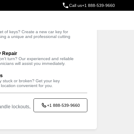
Call us
+1 888-539-9660
ey
t of keys? Create a new car key for
Trusted Technicians
sing a unique and professional cutting
y Repair
won't turn? Our experienced and reliable
nicians will assist you immediately.
ys
ey stuck or broken? Get your key
 location convenient for you.
+1 888-539-9660
ndle lockouts,