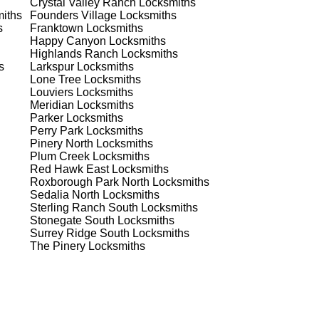
Crystal Valley Ranch
Locksmiths
 to
iths
Founders Village
Locksmiths
s
Franktown
Locksmiths
Happy Canyon
Locksmiths
Highlands Ranch
Locksmiths
s
Larkspur
Locksmiths
Lone Tree
Locksmiths
Louviers
Locksmiths
Meridian
Locksmiths
Parker
Locksmiths
s
Perry Park
Locksmiths
Pinery North
Locksmiths
Plum Creek
Locksmiths
Red Hawk East
Locksmiths
er
Roxborough Park North
Locksmiths
de
Sedalia North
Locksmiths
Sterling Ranch South
Locksmiths
Stonegate South
Locksmiths
Surrey Ridge South
Locksmiths
d
The Pinery
Locksmiths