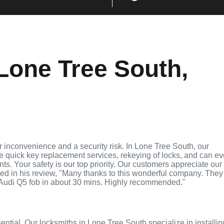
Lone Tree South,
 inconvenience and a security risk. In Lone Tree South, our
de quick key replacement services, rekeying of locks, and can e
ts. Your safety is our top priority. Our customers appreciate our
ed in his review, "Many thanks to this wonderful company. They
Audi Q5 fob in about 30 mins. Highly recommended."
sential. Our locksmiths in Lone Tree South specialize in installin