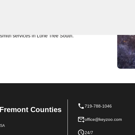
 Near You
s expert locksmith services. Our team is known for
rompt and efficient assistance for all your locksmith
ksmith services in Lone Tree South.
719-788-1046
 Fremont Counties
office@keyzoo.com
USA
24/7