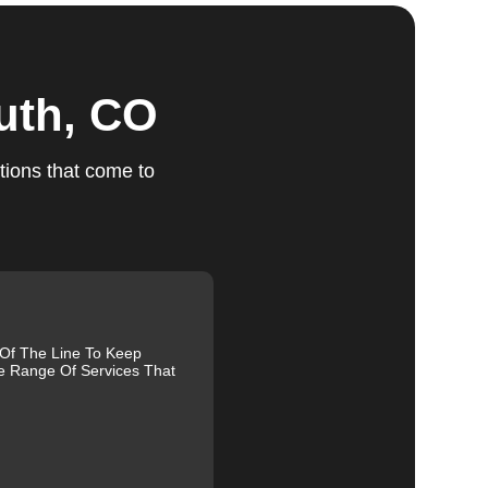
ts
uth, CO
tions that come to
e.
ed,
m,
g
 Of The Line To Keep
e Range Of Services That