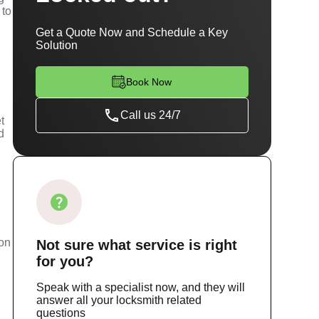
 to
Get a Quote Now and Schedule a Key
Solution
Book Now
Call us 24/7
t
d
m
ion
Not sure
what service
is right
for you?
Speak with a specialist now, and they will
answer all your locksmith related
questions