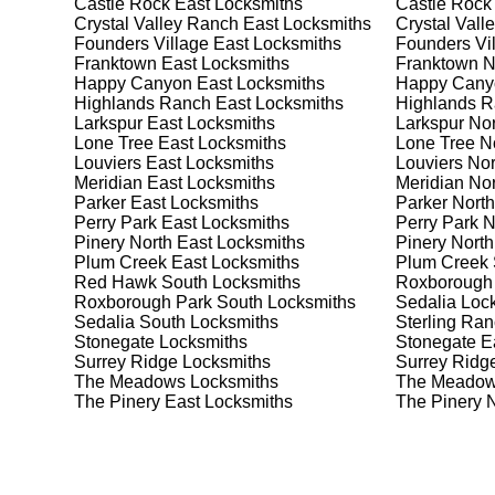
Castle Rock East
Locksmiths
Castle Rock
best safe for your needs and budget. We pride ourselve
Crystal Valley Ranch East
Locksmiths
Crystal Vall
meet your security needs.
Founders Village East
Locksmiths
Founders Vil
Franktown East
Locksmiths
Franktown N
Happy Canyon East
Locksmiths
Happy Cany
Our Comprehensive
Highlands Ranch East
Locksmiths
Highlands R
Larkspur East
Locksmiths
Larkspur Nor
Lone Tree East
Locksmiths
Lone Tree N
Louviers East
Locksmiths
Louviers Nor
Step 1:
Consultation. Contact us through our website 
Meridian East
Locksmiths
Meridian Nor
needs. We'll provide you with a detailed quote and sch
Parker East
Locksmiths
Parker North
known for their friendly and informative consultations
Perry Park East
Locksmiths
Perry Park N
decision.
Pinery North East
Locksmiths
Pinery North
Plum Creek East
Locksmiths
Plum Creek 
Step 2:
On-Site Assessment. Our locksmiths will visit 
Red Hawk South
Locksmiths
Roxborough
it's a lockout, security upgrade, or key replacement, 
Roxborough Park South
Locksmiths
Sedalia
Lock
ourselves on thorough and accurate assessments, taki
Sedalia South
Locksmiths
Sterling Ra
Stonegate
Locksmiths
Stonegate E
Surrey Ridge
Locksmiths
Surrey Ridg
Step 3:
Service Execution. Based on our assessment, w
The Meadows
Locksmiths
The Meadow
professionally. Our locksmiths use the latest tools an
The Pinery East
Locksmiths
The Pinery 
disruption and maximum satisfaction, completing the j
Step 4:
Quality Check. After completing the service, w
working perfectly. Your satisfaction and security are ou