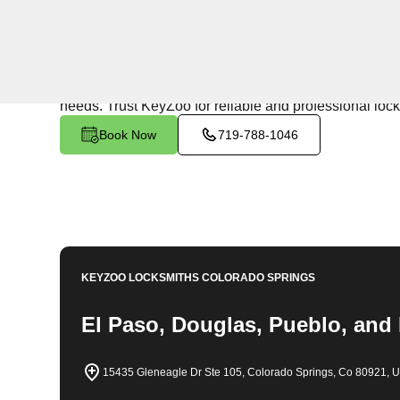
24/7 Locksmith Services
KeyZoo Locksmiths in Lone Tree South, Colorado offer
being the first to arrive in Lone Tree South, ensuring p
needs. Trust KeyZoo for reliable and professional loc
Book Now
719-788-1046
KEYZOO LOCKSMITHS
COLORADO SPRINGS
El Paso, Douglas, Pueblo, and
15435 Gleneagle Dr Ste 105, Colorado Springs, Co 80921, 