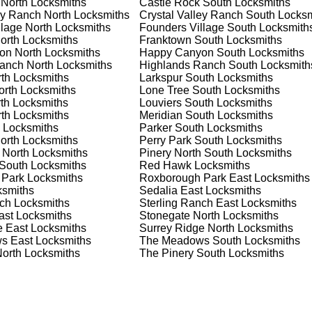
 North
Locksmiths
Castle Rock South
Locksmiths
s on offering personalized advice and professional installation
ey Ranch North
Locksmiths
Crystal Valley Ranch South
Locksm
lage North
Locksmiths
Founders Village South
Locksmith
orth
Locksmiths
Franktown South
Locksmiths
on North
Locksmiths
Happy Canyon South
Locksmiths
 Locksmith Process
anch North
Locksmiths
Highlands Ranch South
Locksmith
th
Locksmiths
Larkspur South
Locksmiths
orth
Locksmiths
Lone Tree South
Locksmiths
th
Locksmiths
Louviers South
Locksmiths
(
KeyZoo
) or phone (888-539-9660) to discuss your locksmith
th
Locksmiths
Meridian South
Locksmiths
edule a service appointment that fits your schedule. Our team i
Locksmiths
Parker South
Locksmiths
, ensuring you understand all your options before making a
orth
Locksmiths
Perry Park South
Locksmiths
 North
Locksmiths
Pinery North South
Locksmiths
South
Locksmiths
Red Hawk
Locksmiths
your location in Lone Tree South to assess the situation. Wheth
 Park
Locksmiths
Roxborough Park East
Locksmiths
we'll evaluate your needs and propose the best solutions. We pri
smiths
Sedalia East
Locksmiths
ng the time to understand your specific requirements.
nch
Locksmiths
Sterling Ranch East
Locksmiths
ast
Locksmiths
Stonegate North
Locksmiths
e East
Locksmiths
Surrey Ridge North
Locksmiths
e will perform the necessary locksmith services efficiently an
s East
Locksmiths
The Meadows South
Locksmiths
d techniques to ensure high-quality results. We ensure minimal
North
Locksmiths
The Pinery South
Locksmiths
ob to the highest standards.
e conduct a thorough quality check to ensure everything is
r priorities. We believe in delivering services that exceed