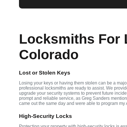
Locksmiths For 
Colorado
Lost or Stolen Keys
Losing your keys or having them stolen can be a major
professional locksmiths are ready to assist. We provi
upgrade your security systems to prevent future inciden
prompt and reliable service, as Greg Sanders mention
came out the same day and were able to program my 
High-Security Locks
Protecting your property with high-security locks is es