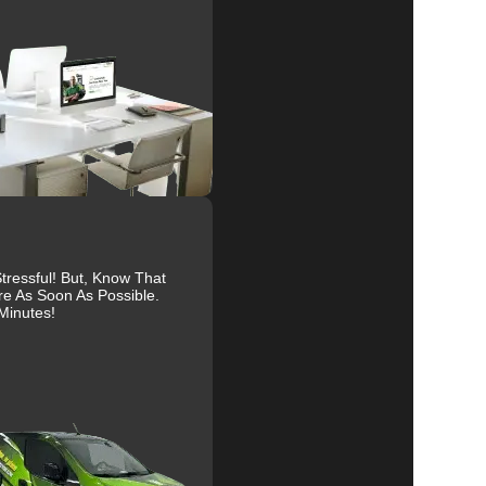
e
al
r
ressful! But, Know That
to
re As Soon As Possible.
Minutes!
g
r