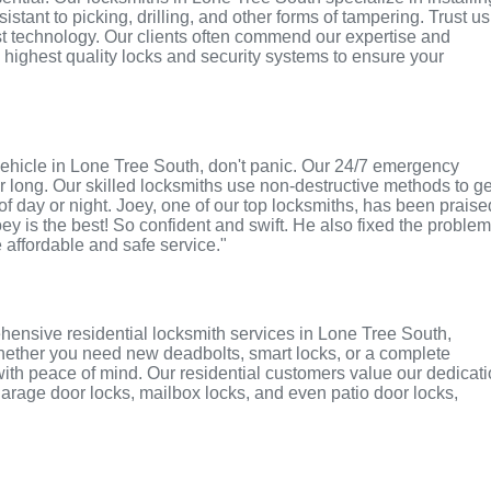
tant to picking, drilling, and other forms of tampering. Trust us
st technology. Our clients often commend our expertise and
e highest quality locks and security systems to ensure your
r vehicle in Lone Tree South, don't panic. Our 24/7 emergency
r long. Our skilled locksmiths use non-destructive methods to ge
of day or night. Joey, one of our top locksmiths, has been praise
oey is the best! So confident and swift. He also fixed the proble
e affordable and safe service."
hensive residential locksmith services in Lone Tree South,
 Whether you need new deadbolts, smart locks, or a complete
with peace of mind. Our residential customers value our dedicat
r garage door locks, mailbox locks, and even patio door locks,