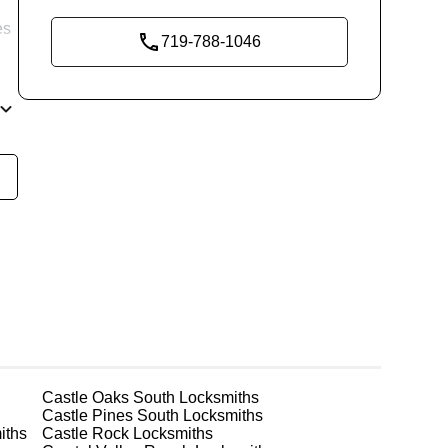
es
719-788-1046
re
ne
Castle Oaks South
Locksmiths
Castle Pines South
Locksmiths
iths
Castle Rock
Locksmiths