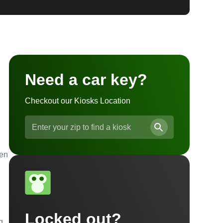
Need a car key?
Checkout our Kiosks Location
ven
Locked out?
g