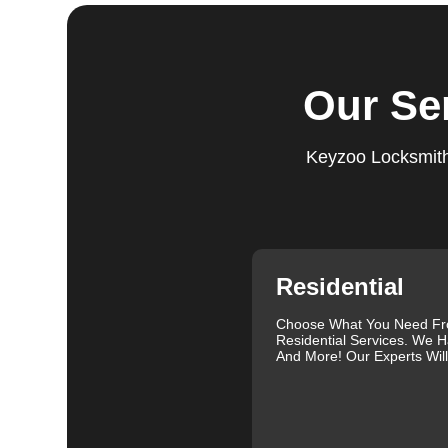
expectations, and our meticulous quality checks refle
Step 5:
Follow-Up. We provide follow-up support to ens
questions or need further assistance, our team is alwa
Our Se
based on trust and reliability, ensuring you always hav
Comprehensive Locksmith Services
Keyzoo Locksmiths
KeyZoo Locksmiths in Lone Tree South offer a full spe
Our services include lock installation, repair and rep
emergency lockout assistance. Our experienced locksm
when you need it most. We are proud of our excellent c
and exceptional service. Contact us at 888-539-9660 fo
specific needs.
Residential
Our clients often leave glowing reviews that highlight 
Sanders, for example, praised our prompt service and
Choose What You Need F
Residential Services. We H
Similarly, Torrah Ashley appreciated Joey's swift and 
And More! Our Experts Wil
Nelson Rosado also commended Joey's efficiency in cr
For more information about car lock changes, check o
We understand that each lock and key situation is uni
specific needs. Whether you need a new set of keys, a