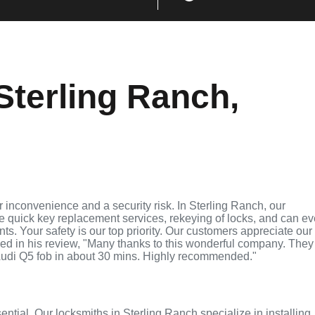
Sterling Ranch,
 inconvenience and a security risk. In Sterling Ranch, our
de quick key replacement services, rekeying of locks, and can e
ts. Your safety is our top priority. Our customers appreciate our
ed in his review, "Many thanks to this wonderful company. They
udi Q5 fob in about 30 mins. Highly recommended."
sential. Our locksmiths in Sterling Ranch specialize in installing