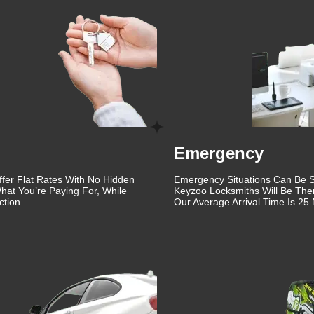
que, which is why we offer personalized solutions to meet your
 lock repair, or a comprehensive security upgrade, our team of
 We use the latest tools and techniques to ensure your locks are
n our detailed and thorough approach to every job. From the initi
y step of our process is carried out with the utmost
 that not only meets but exceeds your expectations.
ovement and staying updated with the latest advancements in
edge solutions that enhance the security of your property. Whethe
Emergency
key fobs, or providing emergency lockout assistance, we have the
ffer Flat Rates With No Hidden
Emergency Situations Can Be St
hat You’re Paying For, While
Keyzoo Locksmiths Will Be The
d are dedicated to ensuring the safety and security of our
tion.
Our Average Arrival Time Is 25 
 also friendly and approachable, making the entire process as
th lock and key issues can be stressful, which is why we strive 
, we also offer automotive locksmith services. Whether you've
require ignition repair, our automotive locksmiths are here to
de quick and efficient service to get you back on the road.
ling Ranch is built on years of providing reliable and high-quali