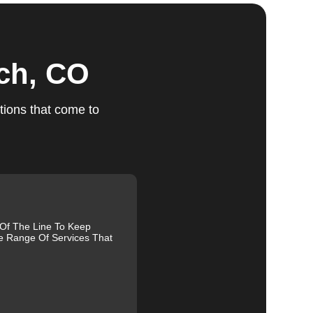
nch, CO
ts
tions that come to
ed,
m,
 Of The Line To Keep
e Range Of Services That
g