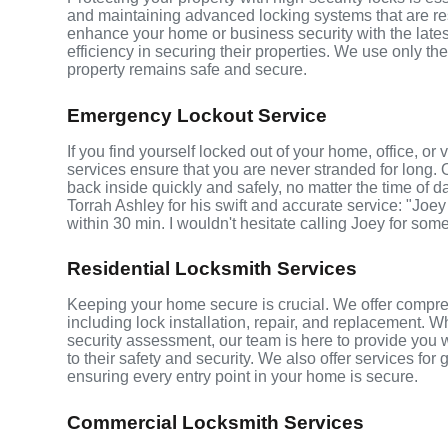
and maintaining advanced locking systems that are resis
enhance your home or business security with the late
efficiency in securing their properties. We use only th
property remains safe and secure.
Emergency Lockout Service
If you find yourself locked out of your home, office, o
services ensure that you are never stranded for long. 
back inside quickly and safely, no matter the time of d
Torrah Ashley for his swift and accurate service: "Joey
within 30 min. I wouldn't hesitate calling Joey for som
Residential Locksmith Services
Keeping your home secure is crucial. We offer compreh
including lock installation, repair, and replacement.
security assessment, our team is here to provide you 
to their safety and security. We also offer services fo
ensuring every entry point in your home is secure.
Commercial Locksmith Services