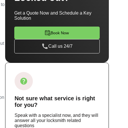
 to
Get a Quote Now and Schedule a Key
Solution
Book Now
out
Call us 24/7
ion
Not sure
what service
is right
for you?
Speak with a specialist now, and they will
answer all your locksmith related
questions