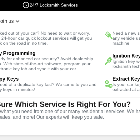
24/7 Locksmith Services
Join us
r Lockout
New Car K
ked out of your car? No need to wait or worry.
Need a new se
Fast Solution
 24-hour car quick lockout services will get you
any vehicle u
k on the road in no time.
machine.
y Programming
 Ranch
Ignition Ke
dy for enhanced car security? Avoid dealership
Ignition key 
s. With state-of-the-art software, program your
locksmith tech
ctronic key fob and sync it with your car.
py Keys
Extract Ke
ith Services
need of a duplicate key fast? We come to you and
Is your car k
y keys in minutes!
extracted at a
Sure Which Service Is Right For You?
anch, Colorado
hat you need from one of our many residential services. We ha
safes, and more! Our experts will keep you safe.
 Near You