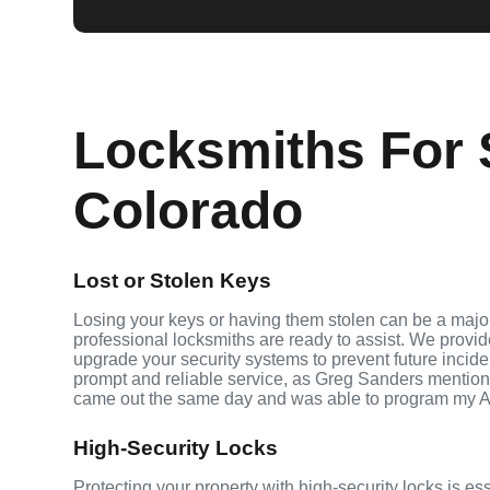
Locksmiths For 
Colorado
Lost or Stolen Keys
Losing your keys or having them stolen can be a major
professional locksmiths are ready to assist. We provi
upgrade your security systems to prevent future inciden
prompt and reliable service, as Greg Sanders mention
came out the same day and was able to program my A
High-Security Locks
Protecting your property with high-security locks is es