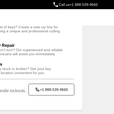
Call us
+1 888-539-9660
ey
t of keys? Create a new car key for
Trusted Technicians
sing a unique and professional cutting
y Repair
won't turn? Our experienced and reliable
nicians will assist you immediately.
ys
ey stuck or broken? Get your key
 location convenient for you.
+1 888-539-9660
ndle lockouts,