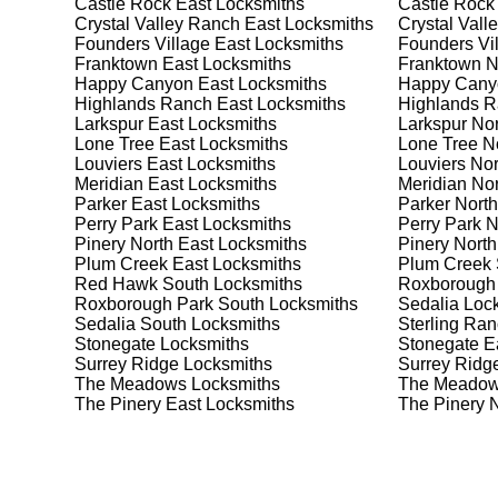
Castle Rock East
Locksmiths
Castle Rock
Safes are an excellent way to protect valuable items a
Crystal Valley Ranch East
Locksmiths
Crystal Vall
Sterling Ranch, ensuring your safe is secure and func
Founders Village East
Locksmiths
Founders Vil
safe for your needs and budget. We pride ourselves on 
Franktown East
Locksmiths
Franktown N
meet your security needs. Whether you need a safe for
Happy Canyon East
Locksmiths
Happy Cany
solutions.
Highlands Ranch East
Locksmiths
Highlands R
Larkspur East
Locksmiths
Larkspur Nor
Lone Tree East
Locksmiths
Lone Tree N
Our Comprehensive
Louviers East
Locksmiths
Louviers Nor
Meridian East
Locksmiths
Meridian Nor
Parker East
Locksmiths
Parker North
Perry Park East
Locksmiths
Perry Park N
Step 1:
Consultation. Contact us through our website 
Pinery North East
Locksmiths
Pinery North
needs. We'll provide you with a detailed quote and sch
Plum Creek East
Locksmiths
Plum Creek 
known for their friendly and informative consultations
Red Hawk South
Locksmiths
Roxborough
decision.
Roxborough Park South
Locksmiths
Sedalia
Lock
Sedalia South
Locksmiths
Sterling Ra
Step 2:
On-Site Assessment. Our locksmiths will visit 
Stonegate
Locksmiths
Stonegate E
it's a lockout, security upgrade, or key replacement, 
Surrey Ridge
Locksmiths
Surrey Ridg
ourselves on thorough and accurate assessments, taki
The Meadows
Locksmiths
The Meadow
The Pinery East
Locksmiths
The Pinery 
Step 3:
Service Execution. Based on our assessment, w
professionally. Our locksmiths use the latest tools an
disruption and maximum satisfaction, completing the j