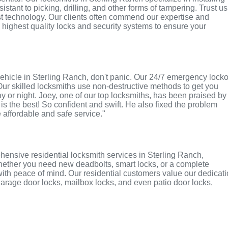
tant to picking, drilling, and other forms of tampering. Trust us
st technology. Our clients often commend our expertise and
e highest quality locks and security systems to ensure your
r vehicle in Sterling Ranch, don't panic. Our 24/7 emergency lock
Our skilled locksmiths use non-destructive methods to get you
ay or night. Joey, one of our top locksmiths, has been praised by
 is the best! So confident and swift. He also fixed the problem
e affordable and safe service."
ensive residential locksmith services in Sterling Ranch,
 Whether you need new deadbolts, smart locks, or a complete
with peace of mind. Our residential customers value our dedicat
r garage door locks, mailbox locks, and even patio door locks,