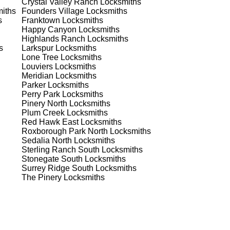
Crystal Valley Ranch
Locksmiths
iths
Founders Village
Locksmiths
est
s
Franktown
Locksmiths
Happy Canyon
Locksmiths
est
Highlands Ranch
Locksmiths
s
Larkspur
Locksmiths
Lone Tree
Locksmiths
Louviers
Locksmiths
Meridian
Locksmiths
Parker
Locksmiths
Perry Park
Locksmiths
Pinery North
Locksmiths
Plum Creek
Locksmiths
s
Red Hawk East
Locksmiths
Roxborough Park North
Locksmiths
Sedalia North
Locksmiths
Sterling Ranch South
Locksmiths
Stonegate South
Locksmiths
de
Surrey Ridge South
Locksmiths
The Pinery
Locksmiths
d