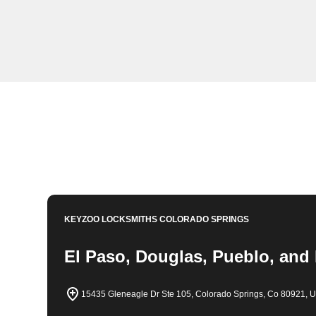
KeyZoo Locksmiths in Sterling Ranch, Colorado offers 
you're locked out of your home or need new locks insta
KeyZoo for all your locksmith needs in Sterling Ranch
Book Now
719-788-1046
KEYZOO LOCKSMITHS
COLORADO SPRINGS
El Paso, Douglas, Pueblo, and
15435 Gleneagle Dr Ste 105, Colorado Springs, Co 80921, 