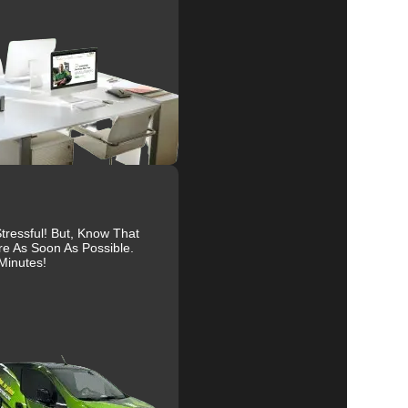
al
r
ressful! But, Know That
re As Soon As Possible.
Minutes!
to
ty