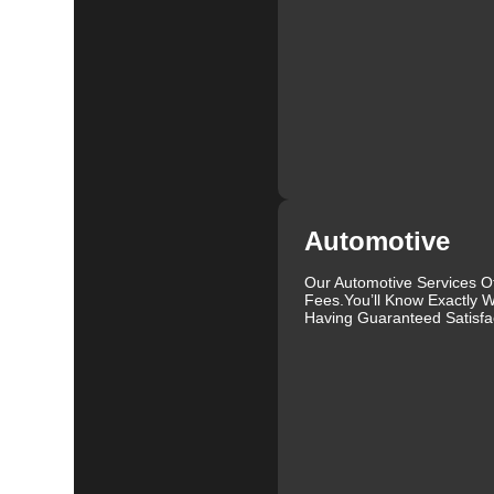
We understand that each lock and key situation is uni
specific needs. Whether you need a new set of keys, a
skilled locksmiths in Sterling Ranch is ready to help.
secure and functional.
Our commitment to customer satisfaction is reflected i
consultation to the final handover, we ensure that ever
professionalism and care. We aim to provide a service
At KeyZoo Locksmiths, we believe in continuous impr
locksmith technology. This allows us to offer cutting-
Automotive
it's installing high-security locks, programming new 
expertise to handle all your locksmith needs.
Our Automotive Services O
Fees.You’ll Know Exactly W
We are proud to serve the Sterling Ranch community an
Having Guaranteed Satisfac
clients. Our locksmiths are not only highly skilled but
stress-free as possible. We understand that dealing wi
provide a seamless and hassle-free experience.
In addition to our residential and commercial services
locked your keys in your car, need a new key made, or 
help. We can handle a wide range of vehicles and provi
Our reputation as one of the leading locksmiths in Ster