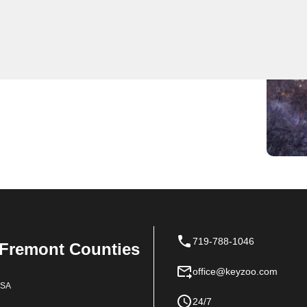
expert locksmith services for residents. Whether
lled, our team is always quick to respond. Trust
.
719-788-1046
 Fremont Counties
office@keyzoo.com
USA
24/7