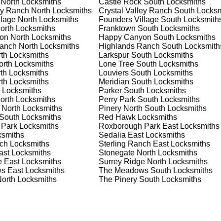
 North
Locksmiths
Castle Rock South
Locksmiths
nd documents. We offer safe installation and repair services in
ey Ranch North
Locksmiths
Crystal Valley Ranch South
Locksm
tioning properly. Our locksmiths can also help you choose the b
lage North
Locksmiths
Founders Village South
Locksmith
offering personalized advice and professional installation to
orth
Locksmiths
Franktown South
Locksmiths
 your home or business, we have the expertise to provide the b
on North
Locksmiths
Happy Canyon South
Locksmiths
anch North
Locksmiths
Highlands Ranch South
Locksmith
th
Locksmiths
Larkspur South
Locksmiths
orth
Locksmiths
Lone Tree South
Locksmiths
 Locksmith Process
th
Locksmiths
Louviers South
Locksmiths
th
Locksmiths
Meridian South
Locksmiths
Locksmiths
Parker South
Locksmiths
orth
Locksmiths
Perry Park South
Locksmiths
(
KeyZoo
) or phone (888-539-9660) to discuss your locksmith
 North
Locksmiths
Pinery North South
Locksmiths
edule a service appointment that fits your schedule. Our team i
South
Locksmiths
Red Hawk
Locksmiths
, ensuring you understand all your options before making a
 Park
Locksmiths
Roxborough Park East
Locksmiths
smiths
Sedalia East
Locksmiths
nch
Locksmiths
Sterling Ranch East
Locksmiths
your location in Sterling Ranch to assess the situation. Whether
ast
Locksmiths
Stonegate North
Locksmiths
we'll evaluate your needs and propose the best solutions. We pri
e East
Locksmiths
Surrey Ridge North
Locksmiths
ng the time to understand your specific requirements.
s East
Locksmiths
The Meadows South
Locksmiths
North
Locksmiths
The Pinery South
Locksmiths
e will perform the necessary locksmith services efficiently an
d techniques to ensure high-quality results. We ensure minimal
ob to the highest standards.