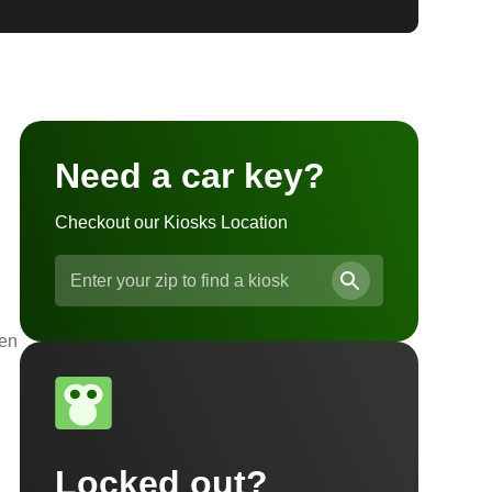
Need a car key?
Checkout our Kiosks Location
ven
Locked out?