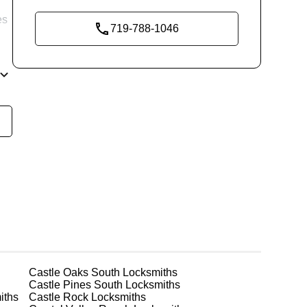
es
719-788-1046
re
g
Castle Oaks South
Locksmiths
Castle Pines South
Locksmiths
iths
Castle Rock
Locksmiths