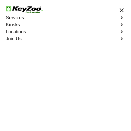
24/7 Locksmith Services
Services
Kiosks
Locations
No Hidden Fees
Fast Solution
Join Us
Happy Canyon South
4.9 out of 5
Expert Locksmith
Services in Happy
Canyon South,
Colorado
24/7 Locksmith Services Near You
KeyZoo Locksmiths in Happy Canyon South, Colorado
offers expert locksmith services, arriving promptly to