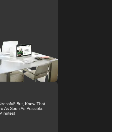
al
r
to
ressful! But, Know That
re As Soon As Possible.
Minutes!