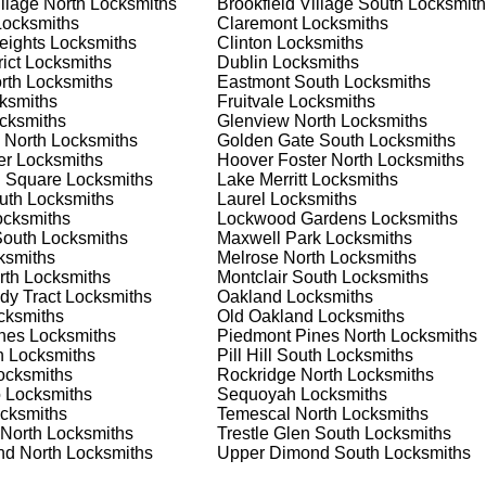
illage North
Locksmiths
Brookfield Village South
Locksmith
nd documents. We offer safe installation and repair services in
ocksmiths
Claremont
Locksmiths
functioning properly. Our locksmiths can also help you choose t
eights
Locksmiths
Clinton
Locksmiths
s on offering personalized advice and professional installation
ict
Locksmiths
Dublin
Locksmiths
 your home or business, we have the expertise to provide the b
rth
Locksmiths
Eastmont South
Locksmiths
ksmiths
Fruitvale
Locksmiths
cksmiths
Glenview North
Locksmiths
 North
Locksmiths
Golden Gate South
Locksmiths
 Locksmith Process
er
Locksmiths
Hoover Foster North
Locksmiths
 Square
Locksmiths
Lake Merritt
Locksmiths
uth
Locksmiths
Laurel
Locksmiths
cksmiths
Lockwood Gardens
Locksmiths
(
KeyZoo
) or phone (888-539-9660) to discuss your locksmith
South
Locksmiths
Maxwell Park
Locksmiths
edule a service appointment that fits your schedule. Our team i
ksmiths
Melrose North
Locksmiths
, ensuring you understand all your options before making a
rth
Locksmiths
Montclair South
Locksmiths
dy Tract
Locksmiths
Oakland
Locksmiths
ksmiths
Old Oakland
Locksmiths
your location in Adams Point South to assess the situation.
nes
Locksmiths
Piedmont Pines North
Locksmiths
cement, we'll evaluate your needs and propose the best solutions
h
Locksmiths
Pill Hill South
Locksmiths
nts, taking the time to understand your specific requirements.
cksmiths
Rockridge North
Locksmiths
o
Locksmiths
Sequoyah
Locksmiths
cksmiths
Temescal North
Locksmiths
e will perform the necessary locksmith services efficiently an
 North
Locksmiths
Trestle Glen South
Locksmiths
d techniques to ensure high-quality results. We ensure minimal
d North
Locksmiths
Upper Dimond South
Locksmiths
ob to the highest standards.