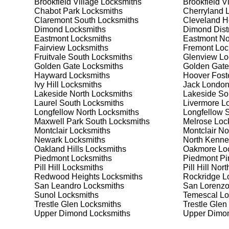
Brookfield Village
Locksmiths
Brookfield V
Safes are an excellent way to protect valuable items a
Chabot Park
Locksmiths
Cherryland
L
Adams Point South, ensuring your safe is secure and 
Claremont South
Locksmiths
Cleveland H
best safe for your needs and budget. We pride ourselve
Dimond
Locksmiths
Dimond Distr
meet your security needs. Whether you need a safe for
Eastmont
Locksmiths
Eastmont No
solutions.
Fairview
Locksmiths
Fremont
Loc
Fruitvale South
Locksmiths
Glenview
Lo
Golden Gate
Locksmiths
Golden Gate
Our Comprehensive
Hayward
Locksmiths
Hoover Fost
Ivy Hill
Locksmiths
Jack London
Lakeside North
Locksmiths
Lakeside So
Laurel South
Locksmiths
Livermore
Lo
Step 1:
Consultation. Contact us through our website 
Longfellow North
Locksmiths
Longfellow 
needs. We'll provide you with a detailed quote and sch
Maxwell Park South
Locksmiths
Melrose
Loc
known for their friendly and informative consultations
Montclair
Locksmiths
Montclair No
decision.
Newark
Locksmiths
North Kenne
Oakland Hills
Locksmiths
Oakmore
Loc
Step 2:
On-Site Assessment. Our locksmiths will visit 
Piedmont
Locksmiths
Piedmont Pi
Whether it's a lockout, security upgrade, or key repla
Pill Hill
Locksmiths
Pill Hill Nort
We pride ourselves on thorough and accurate assessme
Redwood Heights
Locksmiths
Rockridge
Lo
San Leandro
Locksmiths
San Lorenz
Sunol
Locksmiths
Temescal
Lo
Step 3:
Service Execution. Based on our assessment, w
Trestle Glen
Locksmiths
Trestle Glen
professionally. Our locksmiths use the latest tools an
Upper Dimond
Locksmiths
Upper Dimon
disruption and maximum satisfaction, completing the j