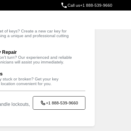
Call us
+1 888-539-9660
ey
t of keys? Create a new car key for
Trusted Technicians
sing a unique and professional cutting
y Repair
won't turn? Our experienced and reliable
nicians will assist you immediately.
ys
ey stuck or broken? Get your key
 location convenient for you.
+1 888-539-9660
ndle lockouts,