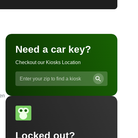
Need a car key?
Checkout our Kiosks Location
ven
Locked out?