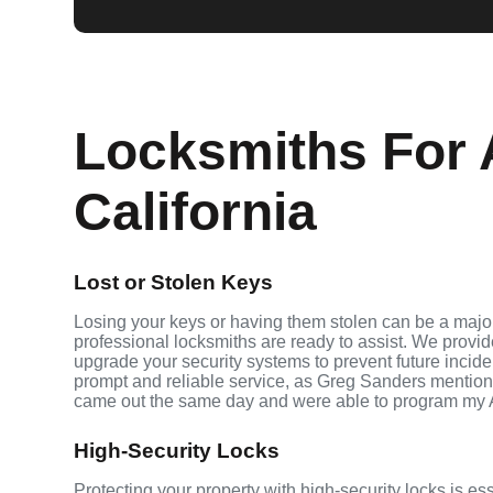
Locksmiths For 
California
Lost or Stolen Keys
Losing your keys or having them stolen can be a major
professional locksmiths are ready to assist. We provi
upgrade your security systems to prevent future inciden
prompt and reliable service, as Greg Sanders mention
came out the same day and were able to program my 
High-Security Locks
Protecting your property with high-security locks is e