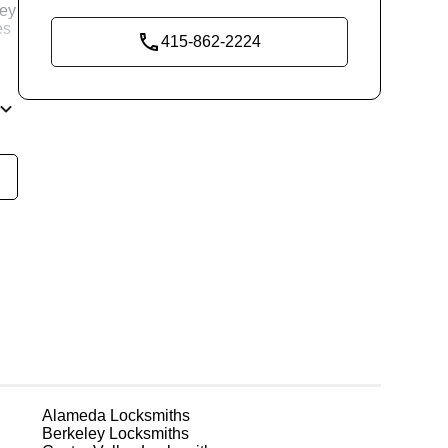
key
es
415-862-2224
and
re
g
Alameda
Locksmiths
Berkeley
Locksmiths