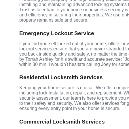
installing and maintaining advanced locking systems tha
Trust us to enhance your home or business security wi
and efficiency in securing their properties. We use on
property remains safe and secure.
Emergency Lockout Service
If you find yourself locked out of your home, office, 
lockout services ensure that you are never stranded fo
you back inside quickly and safely, no matter the time 
by Torrah Ashley for his swift and accurate service: "J
within 30 min. I wouldn't hesitate calling Joey for som
Residential Locksmith Services
Keeping your home secure is crucial. We offer compre
including lock installation, repair, and replacement.
security assessment, our team is here to provide you 
to their safety and security. We also offer services fo
ensuring every entry point in your home is secure.
Commercial Locksmith Services