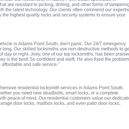
t are resistant to picking, drilling, and other forms of tamperin
th the latest technology. Our clients often commend our experti
ly the highest quality locks and security systems to ensure your
or vehicle in Adams Point South, don't panic. Our 24/7 emergency
r long. Our skilled locksmiths use non-destructive methods to ge
of day or night. Joey, one of our top locksmiths, has been praise
oey is the best! So confident and swift. He also fixed the proble
e affordable and safe service."
hensive residential locksmith services in Adams Point South,
 Whether you need new deadbolts, smart locks, or a complete
with peace of mind. Our residential customers value our dedicat
r garage door locks, mailbox locks, and even patio door locks,