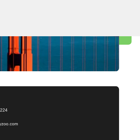
2224
yzoo.com