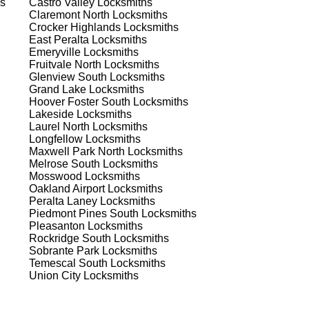
s
Castro Valley
Locksmiths
Claremont North
Locksmiths
he
Crocker Highlands
Locksmiths
 to
East Peralta
Locksmiths
est
Emeryville
Locksmiths
Fruitvale North
Locksmiths
Glenview South
Locksmiths
Grand Lake
Locksmiths
Hoover Foster South
Locksmiths
Lakeside
Locksmiths
Laurel North
Locksmiths
Longfellow
Locksmiths
Maxwell Park North
Locksmiths
s
Melrose South
Locksmiths
Mosswood
Locksmiths
Oakland Airport
Locksmiths
Peralta Laney
Locksmiths
Piedmont Pines South
Locksmiths
.
Pleasanton
Locksmiths
Rockridge South
Locksmiths
Sobrante Park
Locksmiths
Temescal South
Locksmiths
d
Union City
Locksmiths