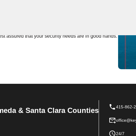
 Near You
 your go-to provider for expert locksmith services. Our
on being the first to arrive in Adams Point South. With
rest assured that your security needs are in good hands.
415-862-
meda & Santa Clara Counties
office@ke
24/7