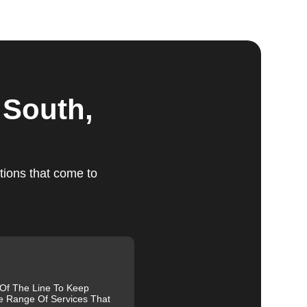
ts
 South,
tions that come to
ed,
m,
g
 Of The Line To Keep
e Range Of Services That