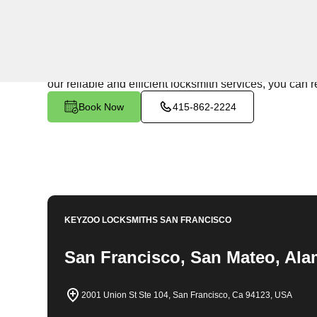
24/7 Locksmith Services
KeyZoo Locksmiths in Adams Point South, California is
team is always ready to assist and we pride ourselves 
our reliable and efficient locksmith services, you can 
Book Now
415-862-2224
KEYZOO LOCKSMITHS
SAN FRANCISCO
San Francisco, San Mateo, Ala
2001 Union St Ste 104, San Francisco, Ca 94123, USA