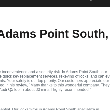
Adams Point South,
 inconvenience and a security risk. In Adams Point South, our
de quick key replacement services, rekeying of locks, and can e
ts. Your safety is our top priority. Our customers appreciate our
ed in his review, "Many thanks to this wonderful company. They
Audi Q5 fob in about 30 mins. Highly recommended."
ssential. Our locksmiths in Adams Point South specialize in