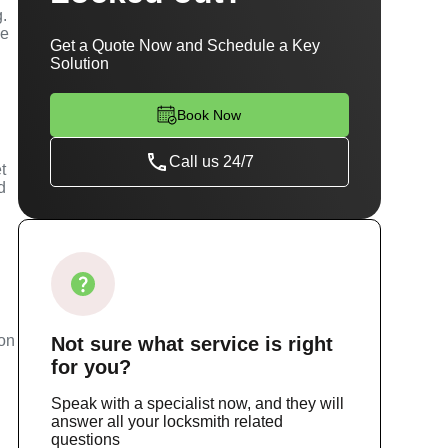
g.
se
Get a Quote Now and Schedule a Key
Solution
Book Now
Call us 24/7
t
d
m
ion
Not sure
what service
is right
for you?
Speak with a specialist now, and they will
answer all your locksmith related
questions