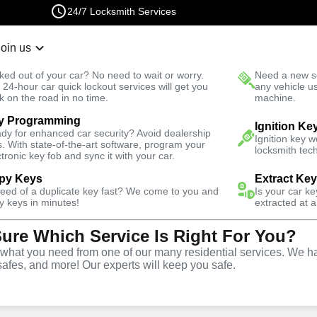
24/7 Locksmith Services
Join us
r Lockout
New Car K
ked out of your car? No need to wait or worry.
Need a new se
Fast Solution
 24-hour car quick lockout services will get you
any vehicle u
k on the road in no time.
machine.
y Programming
t South
Ignition Ke
dy for enhanced car security? Avoid dealership
Ignition key 
s. With state-of-the-art software, program your
locksmith tech
ctronic key fob and sync it with your car.
py Keys
Extract Ke
Locksmith
need of a duplicate key fast? We come to you and
Is your car k
y keys in minutes!
extracted at a
Sure Which Service Is Right For You?
dams Point
hat you need from one of our many residential services. We ha
safes, and more! Our experts will keep you safe.
nia