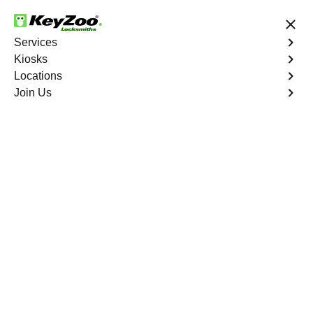
24/7 Locksmith Services
Services
Kiosks
Locations
No Hidden Fees
Fast Solution
Join Us
Lockwood Gardens
4.9 out of 5
Professional
Locksmith Services in
Lockwood Gardens,
California
24/7 Locksmith Services Near You
KeyZoo Locksmiths in Lockwood Gardens, California
offer expert locksmith services to residents in need. Our